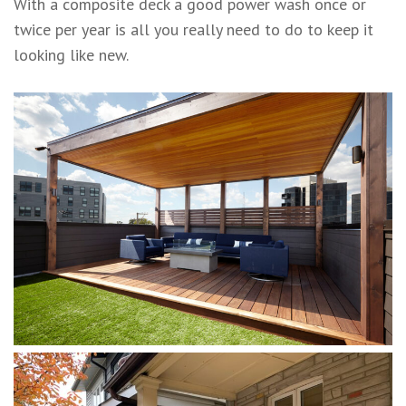
With a composite deck a good power wash once or
twice per year is all you really need to do to keep it
looking like new.