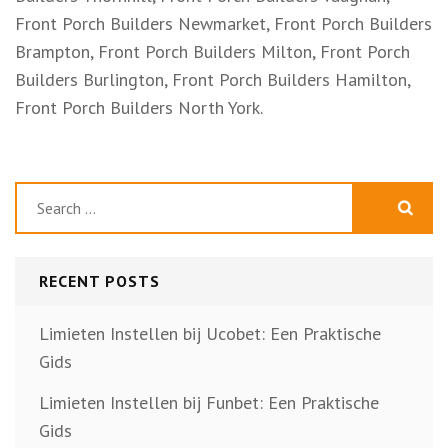
Front Porch Builders Newmarket, Front Porch Builders
Brampton, Front Porch Builders Milton, Front Porch
Builders Burlington, Front Porch Builders Hamilton,
Front Porch Builders North York.
Search
for:
RECENT POSTS
Limieten Instellen bij Ucobet: Een Praktische
Gids
Limieten Instellen bij Funbet: Een Praktische
Gids