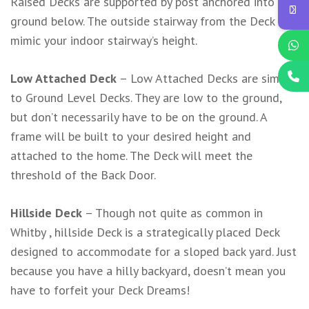
Raised Decks are supported by post anchored into the
ground below. The outside stairway from the Deck will
mimic your indoor stairway’s height.
Low Attached Deck
– Low Attached Decks are similar
to Ground Level Decks. They are low to the ground,
but don’t necessarily have to be on the ground. A
frame will be built to your desired height and
attached to the home. The Deck will meet the
threshold of the Back Door.
Hillside Deck
– Though not quite as common in
Whitby , hillside Deck is a strategically placed Deck
designed to accommodate for a sloped back yard. Just
because you have a hilly backyard, doesn’t mean you
have to forfeit your Deck Dreams!