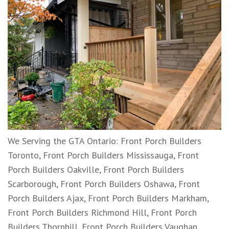
We Serving the GTA Ontario: Front Porch Builders
Toronto, Front Porch Builders Mississauga, Front
Porch Builders Oakville, Front Porch Builders
Scarborough, Front Porch Builders Oshawa, Front
Porch Builders Ajax, Front Porch Builders Markham,
Front Porch Builders Richmond Hill, Front Porch
Builders Thornhill, Front Porch Builders Vaughan,