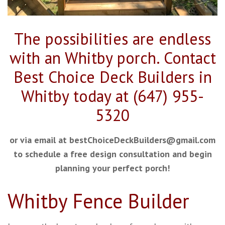
The possibilities are endless
with an Whitby porch. Contact
Best Choice Deck Builders in
Whitby today at (647)
955-
5320
or via email at bestChoiceDeckBuilders@gmail.com
to schedule a free design consultation and begin
planning your perfect porch!
Whitby Fence Builder