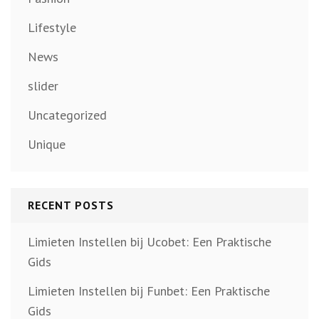
Lifestyle
News
slider
Uncategorized
Unique
RECENT POSTS
Limieten Instellen bij Ucobet: Een Praktische
Gids
Limieten Instellen bij Funbet: Een Praktische
Gids