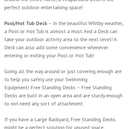
perfect outdoor entertaining space!
Pool/Hot Tub Deck
– In the beautiful Whitby weather,
a Pool or Hot Tub is almost a must. And a Deck can
take your outdoor activity area to the next level! A
Deck can also add some convenience whenever
entering or exiting your Pool or Hot Tub!
Going all the way around or just covering enough are
to help you safely use your Swimming
Equipment! Free Standing Decks – Free Standing
Decks are built in an open area and are sturdy enough
to not need any sort of attachment.
If you have a Large Backyard, Free Standing Decks
might be a perfect solution for unused space.