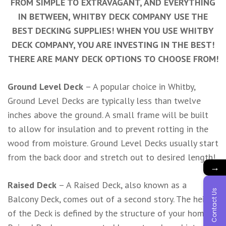
FROM SIMPLE TO EXTRAVAGANT, AND EVERYTHING
IN BETWEEN, WHITBY DECK COMPANY USE THE
BEST DECKING SUPPLIES! WHEN YOU USE WHITBY
DECK COMPANY, YOU ARE INVESTING IN THE BEST!
THERE ARE MANY DECK OPTIONS TO CHOOSE FROM!
Ground Level Deck
– A popular choice in Whitby,
Ground Level Decks are typically less than twelve
inches above the ground. A small frame will be built
to allow for insulation and to prevent rotting in the
wood from moisture. Ground Level Decks usually start
from the back door and stretch out to desired length!
→
Raised Deck
– A Raised Deck, also known as a
Contact Us
Balcony Deck, comes out of a second story. The height
of the Deck is defined by the structure of your home!