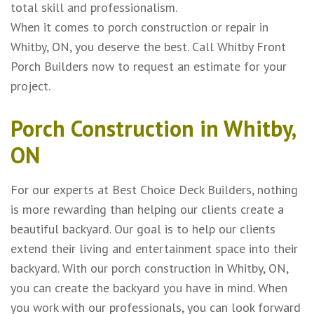
total skill and professionalism.
When it comes to porch construction or repair in
Whitby, ON, you deserve the best. Call Whitby Front
Porch Builders now to request an estimate for your
project.
Porch Construction in Whitby,
ON
For our experts at Best Choice Deck Builders, nothing
is more rewarding than helping our clients create a
beautiful backyard. Our goal is to help our clients
extend their living and entertainment space into their
backyard. With our porch construction in Whitby, ON,
you can create the backyard you have in mind. When
you work with our professionals, you can look forward