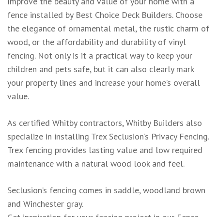
Improve the beauty and value of your home with a
fence installed by Best Choice Deck Builders. Choose
the elegance of ornamental metal, the rustic charm of
wood, or the affordability and durability of vinyl
fencing. Not only is it a practical way to keep your
children and pets safe, but it can also clearly mark
your property lines and increase your home’s overall
value.
As certified Whitby contractors, Whitby Builders also
specialize in installing Trex Seclusion’s Privacy Fencing.
Trex fencing provides lasting value and low required
maintenance with a natural wood look and feel.
Seclusion’s fencing comes in saddle, woodland brown
and Winchester gray.