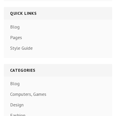
QUICK LINKS
Blog
Pages
Style Guide
CATEGORIES
Blog
Computers, Games
Design
Fashion