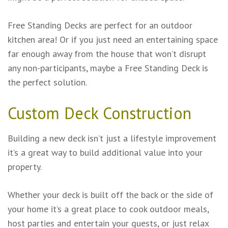
Free Standing Decks are perfect for an outdoor
kitchen area! Or if you just need an entertaining space
far enough away from the house that won’t disrupt
any non-participants, maybe a Free Standing Deck is
the perfect solution.
Custom Deck Construction
Building a new deck isn’t just a lifestyle improvement
it’s a great way to build additional value into your
property.
Whether your deck is built off the back or the side of
your home it’s a great place to cook outdoor meals,
host parties and entertain your guests, or just relax