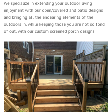
We specialize in extending your outdoor living
enjoyment with our open/covered and patio designs
and bringing all the endearing elements of the
outdoors in, while keeping those you are not so fond
of out, with our custom screened porch designs.