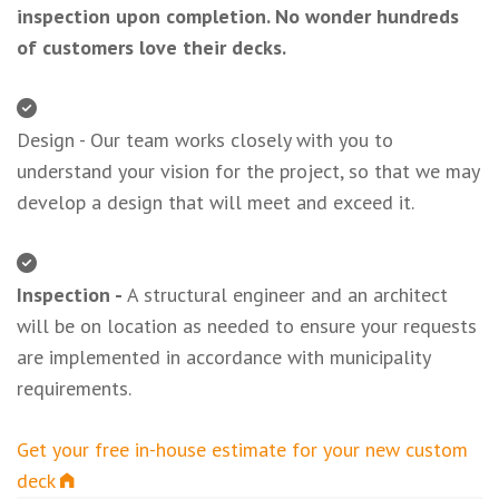
inspection upon completion. No wonder hundreds
of customers love their decks.
Design - Our team works closely with you to
understand your vision for the project, so that we may
develop a design that will meet and exceed it.
Inspection -
A structural engineer and an architect
will be on location as needed to ensure your requests
are implemented in accordance with municipality
requirements.
Get your free in-house estimate for your new custom
deck