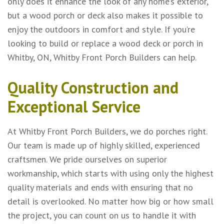
only does it enhance the look of any home’s exterior,
but a wood porch or deck also makes it possible to
enjoy the outdoors in comfort and style. If you’re
looking to build or replace a wood deck or porch in
Whitby, ON, Whitby Front Porch Builders can help.
Quality Construction and
Exceptional Service
At Whitby Front Porch Builders, we do porches right.
Our team is made up of highly skilled, experienced
craftsmen. We pride ourselves on superior
workmanship, which starts with using only the highest
quality materials and ends with ensuring that no
detail is overlooked. No matter how big or how small
the project, you can count on us to handle it with