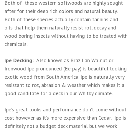
Both of these western softwoods are highly sought
after for their deep rich colors and natural beauty.
Both of these species actually contain tannins and
oils that help them naturally resist rot, decay and
wood boring insects without having to be treated with
chemicals.
Ipe Decking:
Also known as Brazilian Walnut or
Ironwood Ipe pronounced (Ee-pay) is beautiful looking
exotic wood from South America. Ipe is naturally very
resistant to rot, abrasion & weather which makes it a
good canditate for a deck in our Whitby climate.
Ipe’s great looks and performance don’t come without
cost however as it’s more expensive than Cedar. Ipe is
definitely not a budget deck material but we work