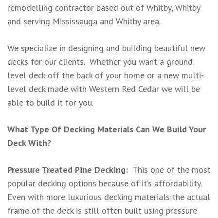
remodelling contractor based out of Whitby, Whitby
and serving Mississauga and Whitby area.
We specialize in designing and building beautiful new
decks for our clients. Whether you want a ground
level deck off the back of your home or a new multi-
level deck made with Western Red Cedar we will be
able to build it for you.
What Type Of Decking Materials Can We Build Your
Deck With?
Pressure Treated Pine Decking:
This one of the most
popular decking options because of it’s affordability.
Even with more luxurious decking materials the actual
frame of the deck is still often built using pressure