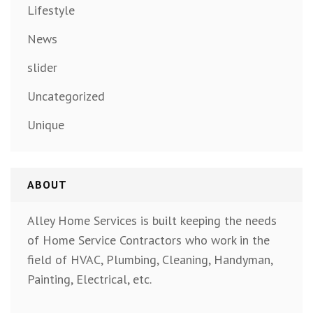
Lifestyle
News
slider
Uncategorized
Unique
ABOUT
Alley Home Services is built keeping the needs
of Home Service Contractors who work in the
field of HVAC, Plumbing, Cleaning, Handyman,
Painting, Electrical, etc.