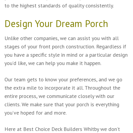
to the highest standards of quality consistently.
Design Your Dream Porch
Unlike other companies, we can assist you with all
stages of your front porch construction. Regardless if
you have a specific style in mind or a particular design
you’d like, we can help you make it happen.
Our team gets to know your preferences, and we go
the extra mile to incorporate it all. Throughout the
entire process, we communicate closely with our
clients. We make sure that your porch is everything
you’ve hoped for and more.
Here at Best Choice Deck Builders Whitby we don’t