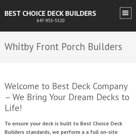
BEST CHOICE DECK BUILDERS
647-955-5320
Whitby Front Porch Builders
Welcome to Best Deck Company
– We Bring Your Dream Decks to
Life!
To ensure your deck is built to Best Choice Deck
Builders standards, we perform a a full on-site