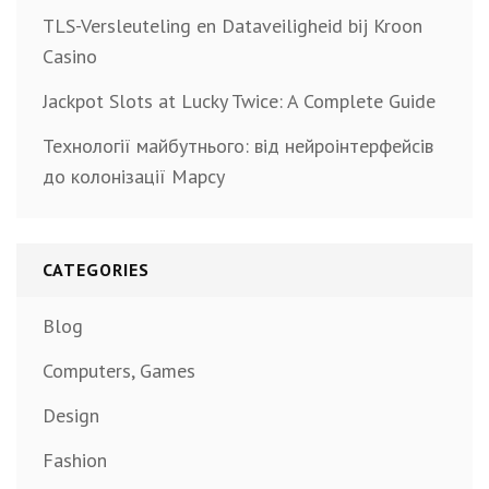
TLS-Versleuteling en Dataveiligheid bij Kroon
Casino
Jackpot Slots at Lucky Twice: A Complete Guide
Технології майбутнього: від нейроінтерфейсів
до колонізації Марсу
CATEGORIES
Blog
Computers, Games
Design
Fashion