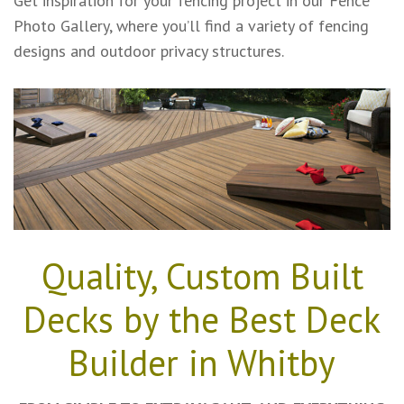
Get inspiration for your fencing project in our Fence
Photo Gallery, where you’ll find a variety of fencing
designs and outdoor privacy structures.
Quality, Custom Built
Decks by the Best Deck
Builder in Whitby