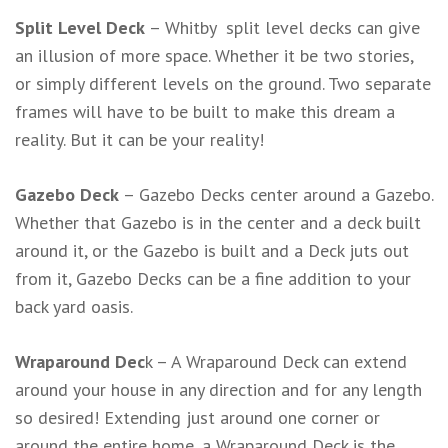
Split Level Deck
– Whitby split level decks can give
an illusion of more space. Whether it be two stories,
or simply different levels on the ground. Two separate
frames will have to be built to make this dream a
reality. But it can be your reality!
Gazebo Deck
– Gazebo Decks center around a Gazebo.
Whether that Gazebo is in the center and a deck built
around it, or the Gazebo is built and a Deck juts out
from it, Gazebo Decks can be a fine addition to your
back yard oasis.
Wraparound Dec
k – A Wraparound Deck can extend
around your house in any direction and for any length
so desired! Extending just around one corner or
around the entire home, a Wraparound Deck is the