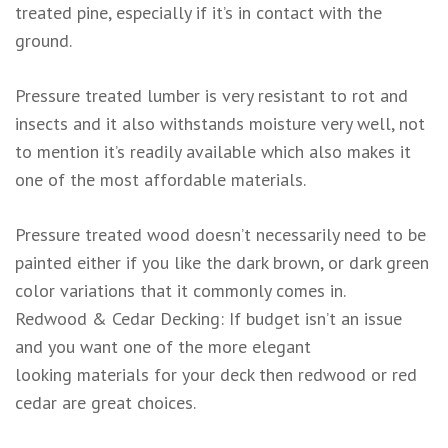
treated pine, especially if it’s in contact with the
ground.
Pressure treated lumber is very resistant to rot and
insects and it also withstands moisture very well, not
to mention it’s readily available which also makes it
one of the most affordable materials.
Pressure treated wood doesn’t necessarily need to be
painted either if you like the dark brown, or dark green
color variations that it commonly comes in.
Redwood & Cedar Decking: If budget isn’t an issue
and you want one of the more elegant
looking materials for your deck then redwood or red
cedar are great choices.