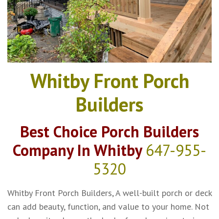
Whitby Front Porch
Builders
Best Choice Porch Builders
Company In Whitby
647-955-
5320
Whitby Front Porch Builders, A well-built porch or deck
can add beauty, function, and value to your home. Not