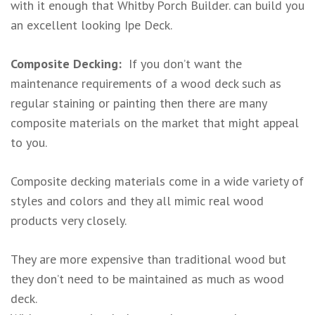
with it enough that Whitby Porch Builder. can build you
an excellent looking Ipe Deck.
Composite Decking:
If you don’t want the
maintenance requirements of a wood deck such as
regular staining or painting then there are many
composite materials on the market that might appeal
to you.
Composite decking materials come in a wide variety of
styles and colors and they all mimic real wood
products very closely.
They are more expensive than traditional wood but
they don’t need to be maintained as much as wood
deck.