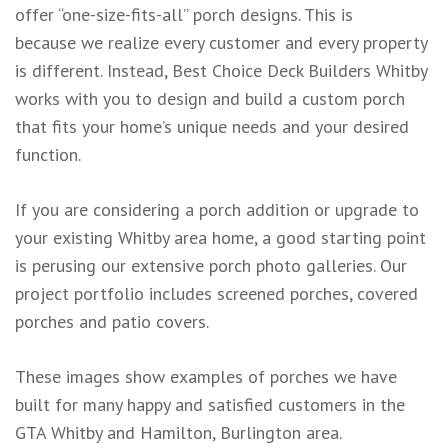
offer “one-size-fits-all” porch designs. This is
because we realize every customer and every property
is different. Instead, Best Choice Deck Builders Whitby
works with you to design and build a custom porch
that fits your home’s unique needs and your desired
function.
If you are considering a porch addition or upgrade to
your existing Whitby area home, a good starting point
is perusing our extensive porch photo galleries. Our
project portfolio includes screened porches, covered
porches and patio covers.
These images show examples of porches we have
built for many happy and satisfied customers in the
GTA Whitby and Hamilton, Burlington area.