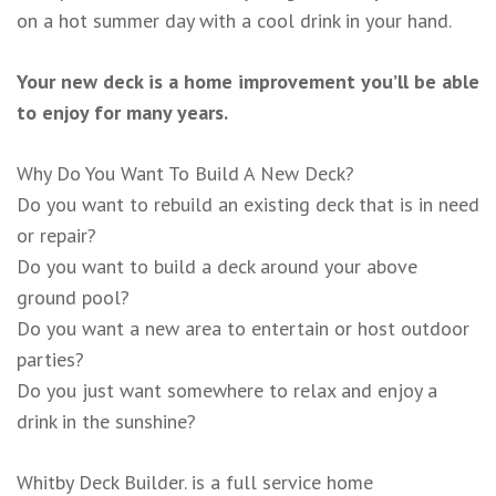
on a hot summer day with a cool drink in your hand.
Your new deck is a home improvement you’ll be able
to enjoy for many years.
Why Do You Want To Build A New Deck?
Do you want to rebuild an existing deck that is in need
or repair?
Do you want to build a deck around your above
ground pool?
Do you want a new area to entertain or host outdoor
parties?
Do you just want somewhere to relax and enjoy a
drink in the sunshine?
Whitby Deck Builder. is a full service home