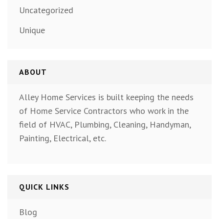
Uncategorized
Unique
ABOUT
Alley Home Services is built keeping the needs
of Home Service Contractors who work in the
field of HVAC, Plumbing, Cleaning, Handyman,
Painting, Electrical, etc.
QUICK LINKS
Blog