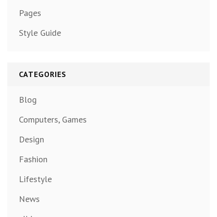
Pages
Style Guide
CATEGORIES
Blog
Computers, Games
Design
Fashion
Lifestyle
News