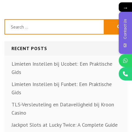
→
Contact Us
Search
for:
RECENT POSTS
Limieten Instellen bij Ucobet: Een Praktische
Gids
Limieten Instellen bij Funbet: Een Praktische
Gids
TLS-Versleuteling en Dataveiligheid bij Kroon
Casino
Jackpot Slots at Lucky Twice: A Complete Guide