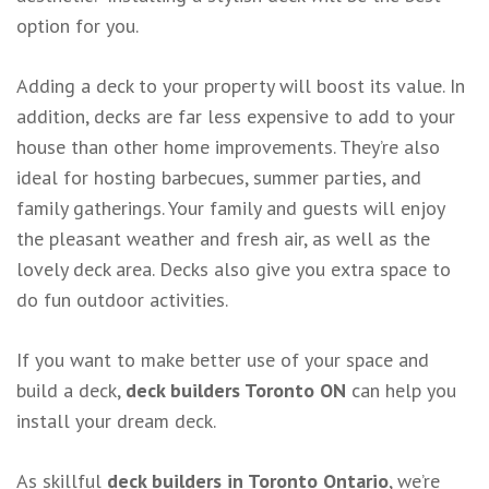
option for you.
Adding a deck to your property will boost its value. In
addition, decks are far less expensive to add to your
house than other home improvements. They’re also
ideal for hosting barbecues, summer parties, and
family gatherings. Your family and guests will enjoy
the pleasant weather and fresh air, as well as the
lovely deck area. Decks also give you extra space to
do fun outdoor activities.
If you want to make better use of your space and
build a deck,
deck builders Toronto ON
can help you
install your dream deck.
As skillful
deck builders in Toronto Ontario
, we’re