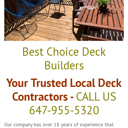
Best Choice Deck
Builders
Your Trusted Local Deck
Contractors -
CALL US
647-955-5320
Our company has over 18 years of experience that