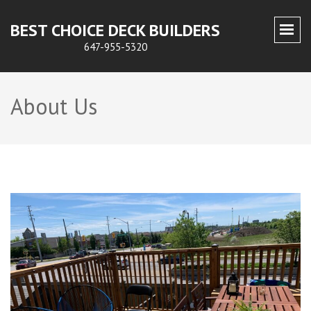
BEST CHOICE DECK BUILDERS
647-955-5320
About Us