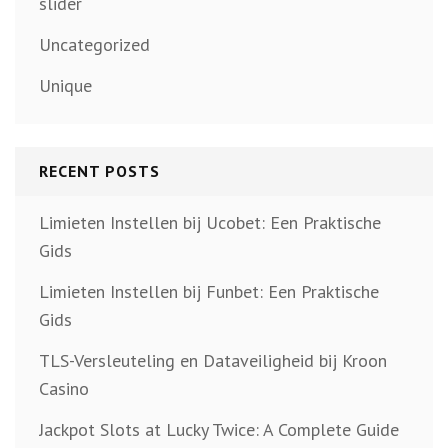
slider
Uncategorized
Unique
RECENT POSTS
Limieten Instellen bij Ucobet: Een Praktische
Gids
Limieten Instellen bij Funbet: Een Praktische
Gids
TLS-Versleuteling en Dataveiligheid bij Kroon
Casino
Jackpot Slots at Lucky Twice: A Complete Guide