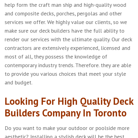
help form the craft man ship and high-quality wood
and composite decks, porches, pergolas and other
services we offer. We highly value our clients, so we
make sure our deck builders have the full ability to
render our services with the ultimate quality. Our deck
contractors are extensively experienced, licensed and
most of all, they possess the knowledge of
contemporary industry trends. Therefore. they are able
to provide you various choices that meet your style
and budget.
Looking For High Quality Deck
Builders Company In Toronto
Do you want to make your outdoor or poolside more
aesthetic? Installing a stylish deck will be the best