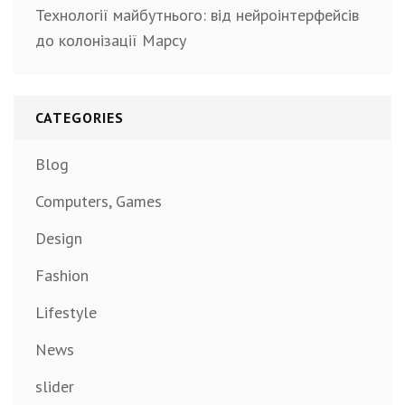
Технології майбутнього: від нейроінтерфейсів
до колонізації Марсу
CATEGORIES
Blog
Computers, Games
Design
Fashion
Lifestyle
News
slider