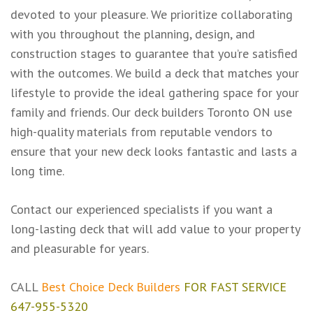
devoted to your pleasure. We prioritize collaborating
with you throughout the planning, design, and
construction stages to guarantee that you’re satisfied
with the outcomes. We build a deck that matches your
lifestyle to provide the ideal gathering space for your
family and friends. Our deck builders Toronto ON use
high-quality materials from reputable vendors to
ensure that your new deck looks fantastic and lasts a
long time.
Contact our experienced specialists if you want a
long-lasting deck that will add value to your property
and pleasurable for years.
CALL
Best Choice Deck Builders
FOR FAST SERVICE
647-955-5320