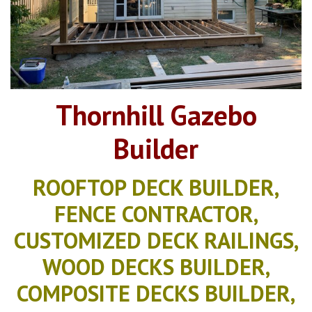
Thornhill Gazebo
Builder
ROOFTOP DECK BUILDER,
FENCE CONTRACTOR,
CUSTOMIZED DECK RAILINGS,
WOOD DECKS BUILDER,
COMPOSITE DECKS BUILDER,