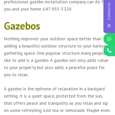
professional gazebo installation company can do for
Contact Us
you and your home. 647-955-5320
Gazebos
Nothing improves your outdoor space better than
adding a beautiful outdoor structure to your backyard
gathering space. One popular structure many people
like to add is a gazebo. A gazebo not only adds value
to your property but also adds a peaceful place for
you to relax.
A gazebo is the epitome of relaxation in a backyard
setting. It is a quiet space, protected from the sun,
that offers peace and tranquility as you relax and sip
on some refreshing iced tea or lemonade. Maybe even