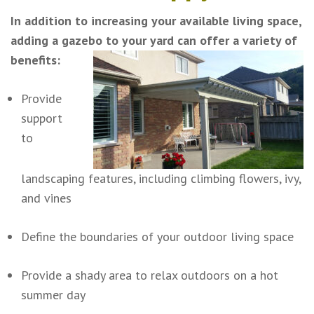
In addition to increasing your available living space,
adding a gazebo to your yard can offer a variety of
benefits:
Provide
support
to
landscaping features, including climbing flowers, ivy,
and vines
Define the boundaries of your outdoor living space
Provide a shady area to relax outdoors on a hot
summer day