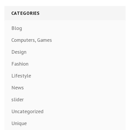
CATEGORIES
Blog
Computers, Games
Design
Fashion
Lifestyle
News
slider
Uncategorized
Unique