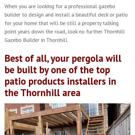
When you are looking for a professional gazebo
builder to design and install a beautiful deck or patio
for your home that will be still a property talking
point years down the road, look no further Thornhill
Gazebo Builder in Thornhill.
Best of all, your pergola will
be built by one of the top
patio products installers in
the Thornhill area