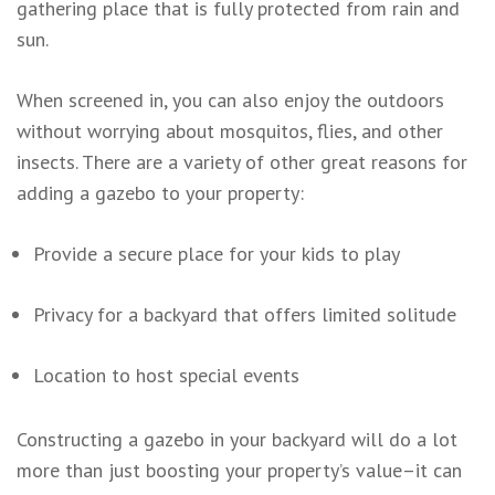
gathering place that is fully protected from rain and
sun.
When screened in, you can also enjoy the outdoors
without worrying about mosquitos, flies, and other
insects. There are a variety of other great reasons for
adding a gazebo to your property:
Provide a secure place for your kids to play
Privacy for a backyard that offers limited solitude
Location to host special events
Constructing a gazebo in your backyard will do a lot
more than just boosting your property’s value–it can