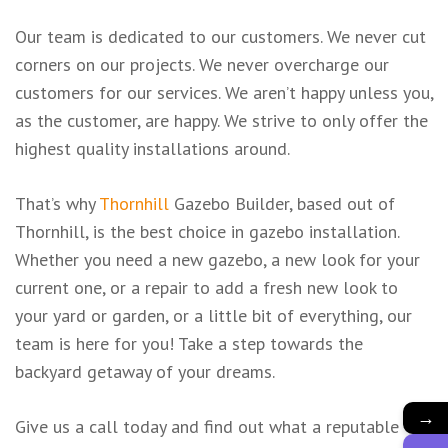
Our team is dedicated to our customers. We never cut
corners on our projects. We never overcharge our
customers for our services. We aren’t happy unless you,
as the customer, are happy. We strive to only offer the
highest quality installations around.
That’s why
Thornhill
Gazebo Builder, based out of
Thornhill, is the best choice in gazebo installation.
Whether you need a new gazebo, a new look for your
current one, or a repair to add a fresh new look to
your yard or garden, or a little bit of everything, our
team is here for you! Take a step towards the
backyard getaway of your dreams.
→
Give us a call today and find out what a reputable