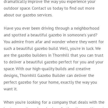
dramatically improve the way you experience your
outdoor space. Contact us today to find out more
about our gazebo services.
Have you ever been driving through a neighborhood
and spotted a beautiful gazebo in someone’s yard?
You admire from afar and wonder where they went for
such a beautiful gazebo build. Well, you’re in luck. We
are the gazebo builders in Thornhill that you can trust
to deliver a beautiful gazebo perfect for you and your
space. With our high-quality builds and creative
designs, Thornhill Gazebo Builder can deliver the
perfect gazebo for your home, exactly the way you
want it.
When you’re looking for a company that deals with the