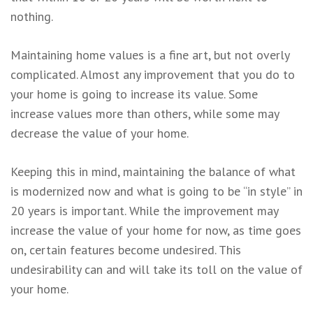
nothing.
Maintaining home values is a fine art, but not overly
complicated. Almost any improvement that you do to
your home is going to increase its value. Some
increase values more than others, while some may
decrease the value of your home.
Keeping this in mind, maintaining the balance of what
is modernized now and what is going to be “in style” in
20 years is important. While the improvement may
increase the value of your home for now, as time goes
on, certain features become undesired. This
undesirability can and will take its toll on the value of
your home.