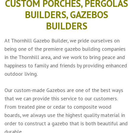
CUSTOM PORCHES, PERGOLAS
BUILDERS, GAZEBOS
BUILDERS
At Thornhill Gazebo Builder, we pride ourselves on
being one of the premiere gazebo building companies
in the Thornhill area, and we work to bring peace and
happiness to family and friends by providing enhanced
outdoor living.
Our custom-made Gazebos are one of the best ways
that we can provide this service to our customers.
From treated pine or cedar to composite wood
boards, we always use the highest quality material in
order to construct a gazebo that is both beautiful and
durable.