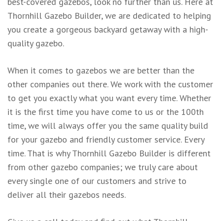
best-covered gazebos, look no further than us. Here at
Thornhill Gazebo Builder, we are dedicated to helping
you create a gorgeous backyard getaway with a high-
quality gazebo.
When it comes to gazebos we are better than the
other companies out there. We work with the customer
to get you exactly what you want every time. Whether
it is the first time you have come to us or the 100th
time, we will always offer you the same quality build
for your gazebo and friendly customer service. Every
time. That is why Thornhill Gazebo Builder is different
from other gazebo companies; we truly care about
every single one of our customers and strive to
deliver all their gazebos needs.