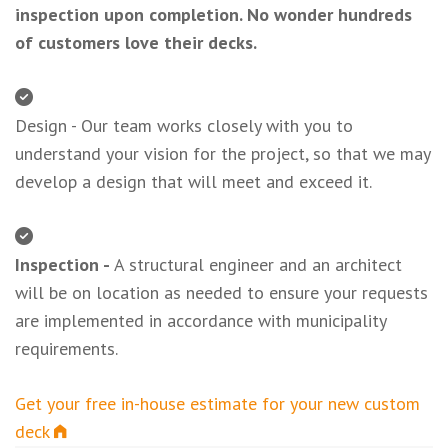
inspection upon completion. No wonder hundreds
of customers love their decks.
Design - Our team works closely with you to
understand your vision for the project, so that we may
develop a design that will meet and exceed it.
Inspection -
A structural engineer and an architect
will be on location as needed to ensure your requests
are implemented in accordance with municipality
requirements.
Get your free in-house estimate for your new custom
deck