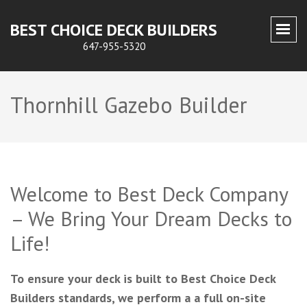
BEST CHOICE DECK BUILDERS
647-955-5320
Thornhill Gazebo Builder
Welcome to Best Deck Company
– We Bring Your Dream Decks to
Life!
To ensure your deck is built to Best Choice Deck
Builders standards, we perform a a full on-site