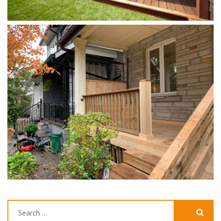
Search
for: