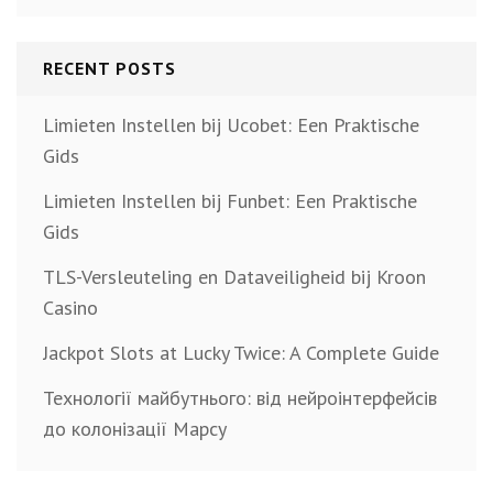
RECENT POSTS
Limieten Instellen bij Ucobet: Een Praktische
Gids
Limieten Instellen bij Funbet: Een Praktische
Gids
TLS-Versleuteling en Dataveiligheid bij Kroon
Casino
Jackpot Slots at Lucky Twice: A Complete Guide
Технології майбутнього: від нейроінтерфейсів
до колонізації Марсу