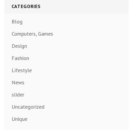
CATEGORIES
Blog
Computers, Games
Design
Fashion
Lifestyle
News
slider
Uncategorized
Unique