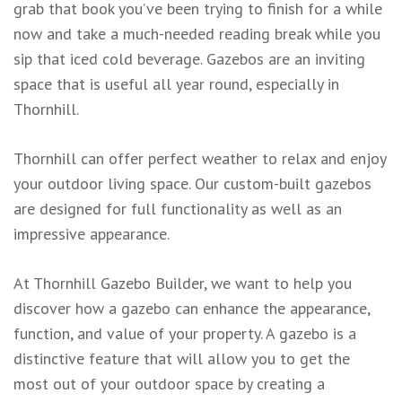
grab that book you’ve been trying to finish for a while
now and take a much-needed reading break while you
sip that iced cold beverage. Gazebos are an inviting
space that is useful all year round, especially in
Thornhill.
Thornhill can offer perfect weather to relax and enjoy
your outdoor living space. Our custom-built gazebos
are designed for full functionality as well as an
impressive appearance.
At Thornhill Gazebo Builder, we want to help you
discover how a gazebo can enhance the appearance,
function, and value of your property. A gazebo is a
distinctive feature that will allow you to get the
most out of your outdoor space by creating a