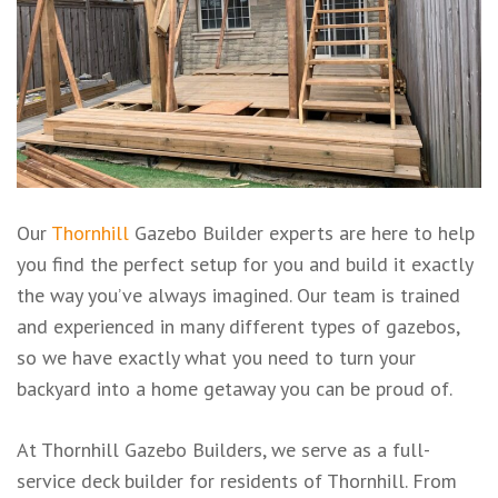
Our
Thornhill
Gazebo Builder experts are here to help
you find the perfect setup for you and build it exactly
the way you’ve always imagined. Our team is trained
and experienced in many different types of gazebos,
so we have exactly what you need to turn your
backyard into a home getaway you can be proud of.
At Thornhill Gazebo Builders, we serve as a full-
service deck builder for residents of Thornhill. From