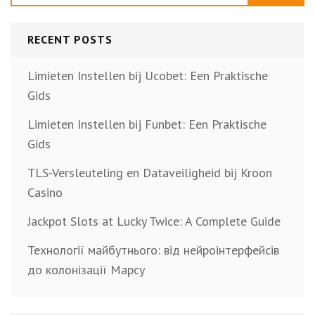
RECENT POSTS
Limieten Instellen bij Ucobet: Een Praktische
Gids
Limieten Instellen bij Funbet: Een Praktische
Gids
TLS-Versleuteling en Dataveiligheid bij Kroon
Casino
Jackpot Slots at Lucky Twice: A Complete Guide
Технології майбутнього: від нейроінтерфейсів
до колонізації Марсу