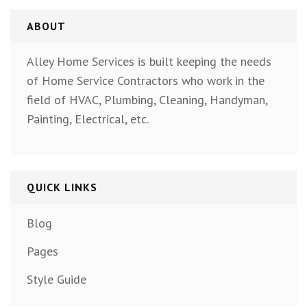
ABOUT
Alley Home Services is built keeping the needs
of Home Service Contractors who work in the
field of HVAC, Plumbing, Cleaning, Handyman,
Painting, Electrical, etc.
QUICK LINKS
Blog
Pages
Style Guide