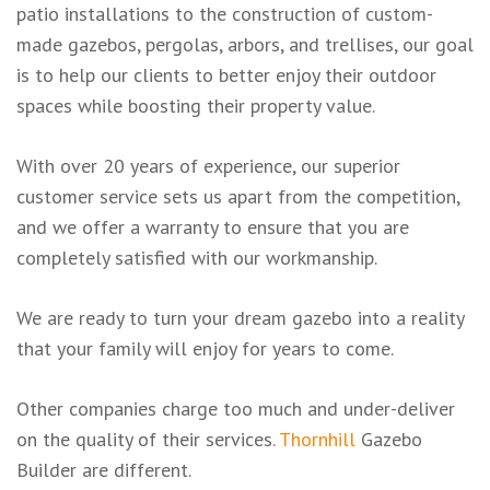
patio installations to the construction of custom-
made gazebos, pergolas, arbors, and trellises, our goal
is to help our clients to better enjoy their outdoor
spaces while boosting their property value.
With over 20 years of experience, our superior
customer service sets us apart from the competition,
and we offer a warranty to ensure that you are
completely satisfied with our workmanship.
We are ready to turn your dream gazebo into a reality
that your family will enjoy for years to come.
Other companies charge too much and under-deliver
on the quality of their services.
Thornhill
Gazebo
Builder are different.