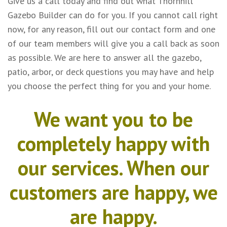
Give us a call today and find out what Thornhill
Gazebo Builder can do for you. If you cannot call right
now, for any reason, fill out our contact form and one
of our team members will give you a call back as soon
as possible. We are here to answer all the gazebo,
patio, arbor, or deck questions you may have and help
you choose the perfect thing for you and your home.
We want you to be
completely happy with
our services. When our
customers are happy, we
are happy.