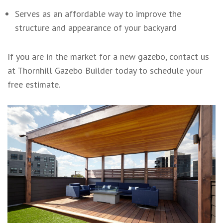
Serves as an affordable way to improve the
structure and appearance of your backyard
If you are in the market for a new gazebo, contact us
at Thornhill Gazebo Builder today to schedule your
free estimate.