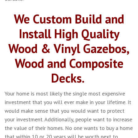
We Custom Build and
Install High Quality
Wood & Vinyl Gazebos,
Wood and Composite
Decks.
Your home is most likely the single most expensive
investment that you will ever make in your lifetime. It
would make sense that you would want to protect
your investment. Additionally, people want to increase
the value of their homes. No one wants to buy a home
that within 10 or 20 years will be worth next to