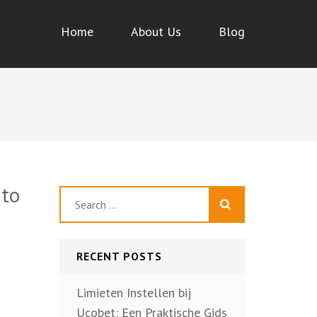
Home
About Us
Blog
 to
Search
for:
RECENT POSTS
Limieten Instellen bij
Ucobet: Een Praktische Gids