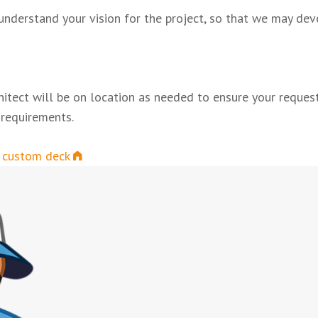
understand your vision for the project, so that we may dev
hitect will be on location as needed to ensure your reques
 requirements.
w custom deck