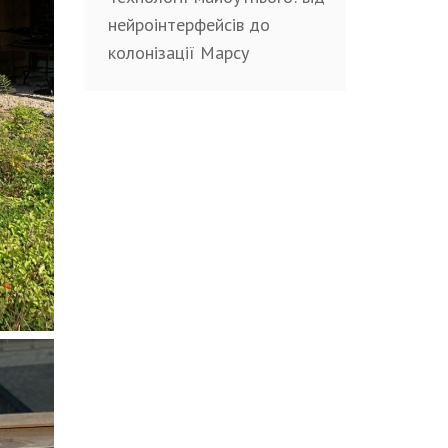
нейроінтерфейсів до
колонізації Марсу