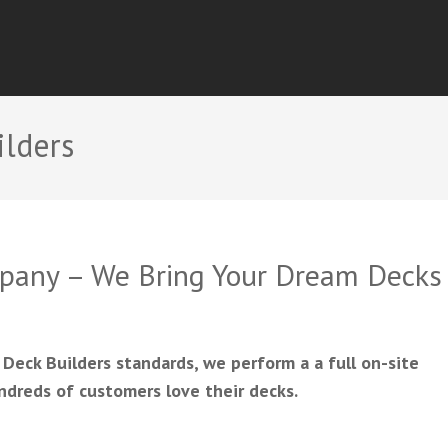
ilders
pany – We Bring Your Dream Decks
 Deck Builders standards, we perform a a full on-site
dreds of customers love their decks.