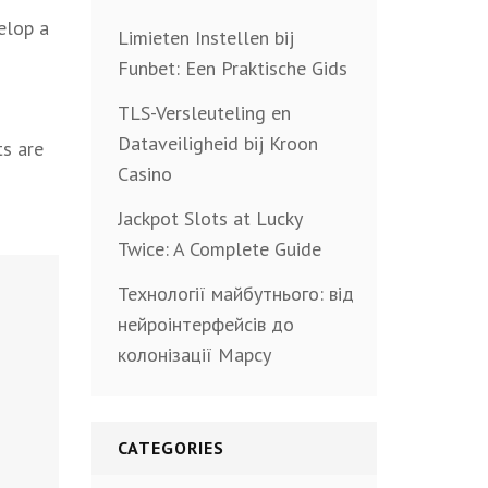
elop a
Limieten Instellen bij
Funbet: Een Praktische Gids
TLS-Versleuteling en
Dataveiligheid bij Kroon
ts are
Casino
Jackpot Slots at Lucky
Twice: A Complete Guide
Технології майбутнього: від
нейроінтерфейсів до
колонізації Марсу
CATEGORIES