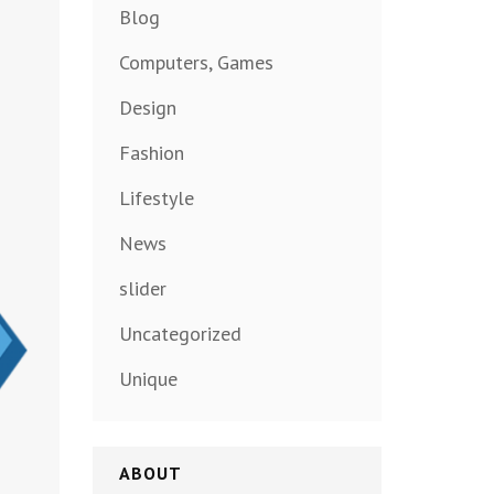
Blog
Computers, Games
Design
Fashion
Lifestyle
News
slider
Uncategorized
Unique
ABOUT