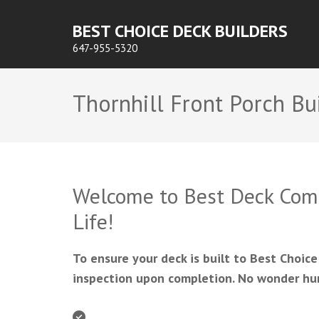
BEST CHOICE DECK BUILDERS
647-955-5320
Thornhill Front Porch Bu
Welcome to Best Deck Com
Life!
To ensure your deck is built to Best Choice
inspection upon completion. No wonder hun