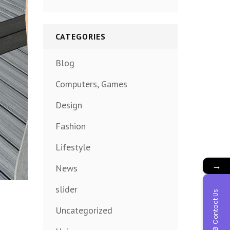
CATEGORIES
Blog
Computers, Games
Design
Fashion
Lifestyle
→
News
slider
Contact Us
Uncategorized