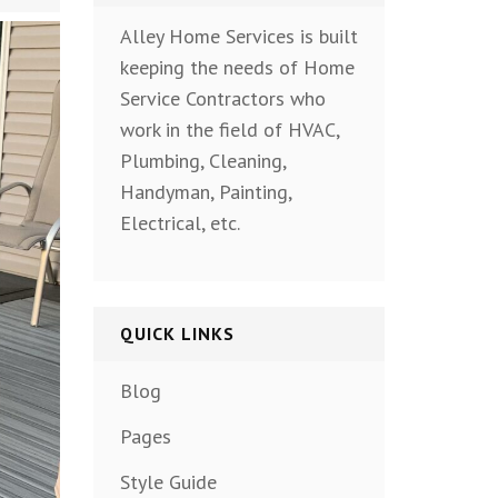
Alley Home Services is built
keeping the needs of Home
Service Contractors who
work in the field of HVAC,
Plumbing, Cleaning,
Handyman, Painting,
Electrical, etc.
QUICK LINKS
Blog
Pages
Style Guide