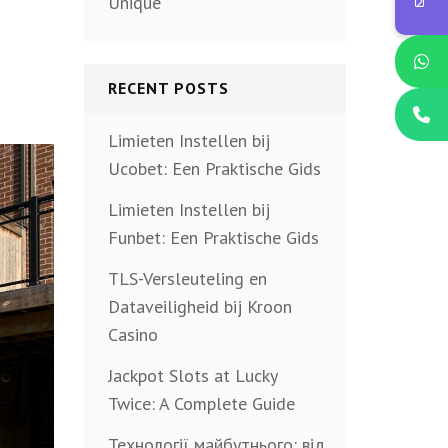
Unique
RECENT POSTS
Limieten Instellen bij
Ucobet: Een Praktische Gids
Limieten Instellen bij
Funbet: Een Praktische Gids
TLS-Versleuteling en
Dataveiligheid bij Kroon
Casino
Jackpot Slots at Lucky
Twice: A Complete Guide
Технології майбутнього: від