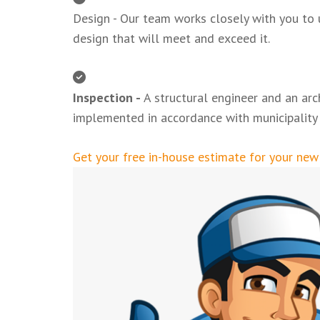
Design - Our team works closely with you to 
design that will meet and exceed it.
Inspection -
A structural engineer and an arc
implemented in accordance with municipality
Get your free in-house estimate for your ne