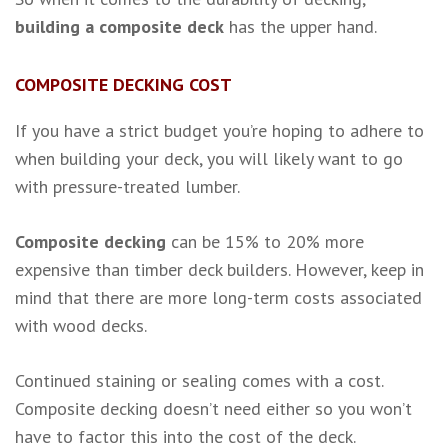
building a composite deck
has the upper hand.
COMPOSITE DECKING COST
If you have a strict budget you’re hoping to adhere to
when building your deck, you will likely want to go
with pressure-treated lumber.
Composite decking
can be 15% to 20% more
expensive than timber deck builders. However, keep in
mind that there are more long-term costs associated
with wood decks.
Continued staining or sealing comes with a cost.
Composite decking doesn’t need either so you won’t
have to factor this into the cost of the deck.