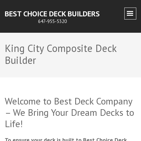
BEST CHOICE DECK BUILDERS
647-955-5320
King City Composite Deck
Builder
Welcome to Best Deck Company
– We Bring Your Dream Decks to
Life!
To ensure your deck is built to Best Choice Deck