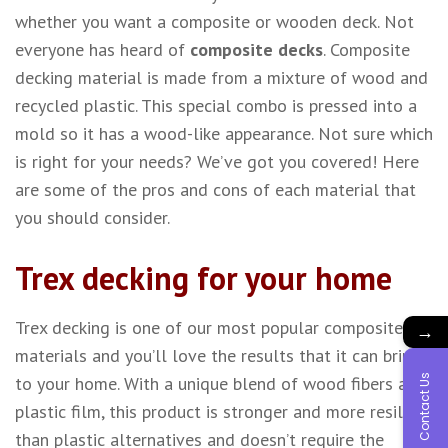
whether you want a composite or wooden deck. Not
everyone has heard of
composite decks
. Composite
decking material is made from a mixture of wood and
recycled plastic. This special combo is pressed into a
mold so it has a wood-like appearance. Not sure which
is right for your needs? We’ve got you covered! Here
are some of the pros and cons of each material that
you should consider.
Trex decking for your home
Trex decking is one of our most popular composite
→
materials and you’ll love the results that it can bring
Contact Us
to your home. With a unique blend of wood fibers and
plastic film, this product is stronger and more resilient
than plastic alternatives and doesn’t require the