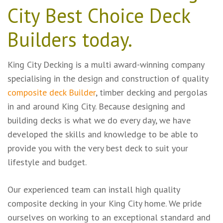
City
Best Choice Deck
Builders
today.
King City Decking is a multi award-winning company
specialising in the design and construction of quality
composite deck Builder
, timber decking and
pergolas
in and around King City. Because designing and
building decks is what we do every day, we have
developed the skills and knowledge to be able to
provide you with the very best deck to suit your
lifestyle and budget.
Our experienced team can install high quality
composite decking in your King City home. We pride
ourselves on working to an exceptional standard and