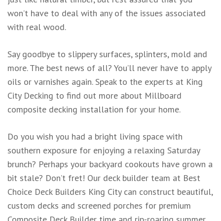
won’t have to deal with any of the issues associated
with real wood.
Say goodbye to slippery surfaces, splinters, mold and
more. The best news of all? You’ll never have to apply
oils or varnishes again. Speak to the experts at King
City Decking to find out more about Millboard
composite decking installation for your home.
Do you wish you had a bright living space with
southern exposure for enjoying a relaxing Saturday
brunch? Perhaps your backyard cookouts have grown a
bit stale? Don’t fret! Our deck builder team at Best
Choice Deck Builders King City can construct beautiful,
custom decks and screened porches for premium
Composite Deck Builder time and rip-roaring summer