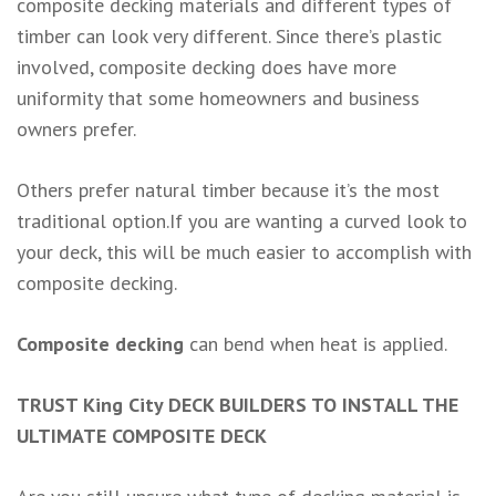
composite decking materials and different types of
timber can look very different. Since there’s plastic
involved, composite decking does have more
uniformity that some homeowners and business
owners prefer.
Others prefer natural timber because it’s the most
traditional option.If you are wanting a curved look to
your deck, this will be much easier to accomplish with
composite decking.
Composite decking
can bend when heat is applied.
TRUST King City DECK BUILDERS TO INSTALL THE
ULTIMATE COMPOSITE DECK