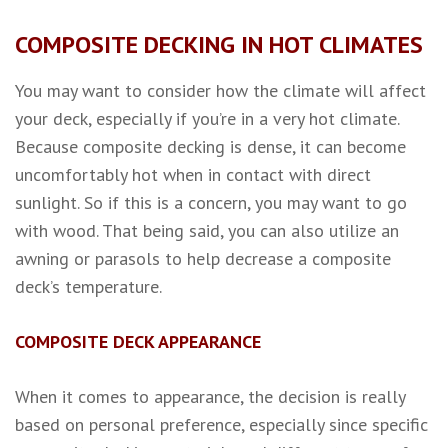
COMPOSITE DECKING IN HOT CLIMATES
You may want to consider how the climate will affect
your deck, especially if you’re in a very hot climate.
Because composite decking is dense, it can become
uncomfortably hot when in contact with direct
sunlight. So if this is a concern, you may want to go
with wood. That being said, you can also utilize an
awning or parasols to help decrease a composite
deck’s temperature.
COMPOSITE DECK APPEARANCE
When it comes to appearance, the decision is really
based on personal preference, especially since specific