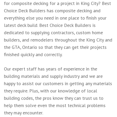
for
composite decking
for a project in King City? Best
Choice Deck Builders has composite decking and
everything else you need in one place to finish your
latest deck build. Best Choice Deck Builders is
dedicated to supplying contractors, custom home
builders, and remodelers throughout the King City and
the GTA, Ontario so that they can get their projects
finished quickly and correctly.
Our expert staff has years of experience in the
building materials and supply industry and we are
happy to assist our customers in getting any materials
they require. Plus, with our knowledge of local
building codes, the pros know they can trust us to
help them solve even the most technical problems
they may encounter.