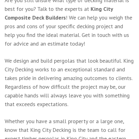
Are you still unsure what type of decking material is
best for you? Talk to the experts at
King City
Composite Deck Builders
! We can help you weigh the
pros and cons of your specific decking project and
help you find the ideal material. Get in touch with us
for advice and an estimate today!
We design and build pergolas that look beautiful. King
City Decking works to an exceptional standard and
takes pride in delivering amazing outcomes to clients.
Regardless of how difficult the project may be, our
capable hands will always leave you with something
that exceeds expectations.
Whether you have a small property or a large one,
know that King City Decking is the team to call for
expert timber pergolas in King City and the eastern