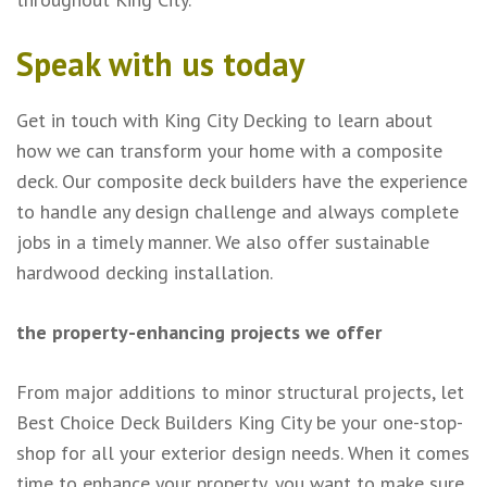
Speak with us today
Get in touch with King City Decking to learn about
how we can transform your home with a composite
deck. Our composite deck builders have the experience
to handle any design challenge and always complete
jobs in a timely manner. We also offer sustainable
hardwood decking installation.
the property-enhancing projects we offer
From major additions to minor structural projects, let
Best Choice Deck Builders King City be your one-stop-
shop for all your exterior design needs. When it comes
time to enhance your property, you want to make sure