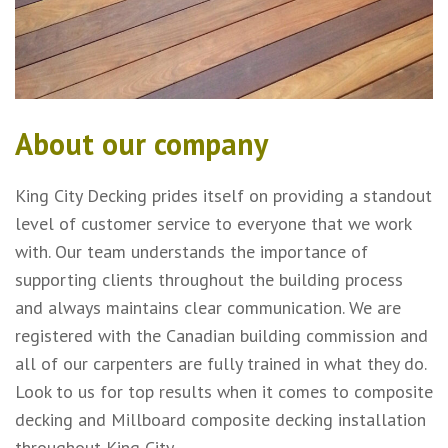
About our company
King City Decking prides itself on providing a standout
level of customer service to everyone that we work
with. Our team understands the importance of
supporting clients throughout the building process
and always maintains clear communication. We are
registered with the Canadian building commission and
all of our carpenters are fully trained in what they do.
Look to us for top results when it comes to composite
decking and Millboard composite decking installation
throughout King City.