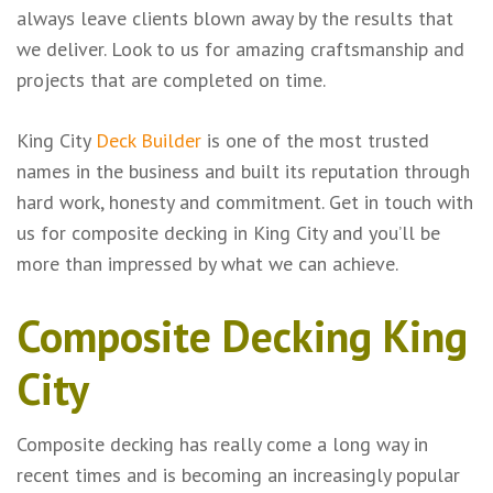
always leave clients blown away by the results that
we deliver. Look to us for amazing craftsmanship and
projects that are completed on time.
King City
Deck Builder
is one of the most trusted
names in the business and built its reputation through
hard work, honesty and commitment. Get in touch with
us for composite decking in King City and you’ll be
more than impressed by what we can achieve.
Composite Decking King
City
Composite decking has really come a long way in
recent times and is becoming an increasingly popular