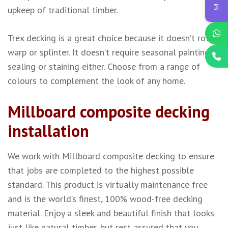
upkeep of traditional timber.
Trex decking is a great choice because it doesn’t rot,
warp or splinter. It doesn’t require seasonal painting,
sealing or staining either. Choose from a range of
colours to complement the look of any home.
Millboard composite decking
installation
We work with Millboard composite decking to ensure
that jobs are completed to the highest possible
standard. This product is virtually maintenance free
and is the world’s finest, 100% wood-free decking
material. Enjoy a sleek and beautiful finish that looks
just like natural timber, but rest assured that you