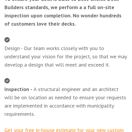
Builders standards, we perform a a full on-site
inspection upon completion. No wonder hundreds
of customers love their decks.
Design - Our team works closely with you to
understand your vision for the project, so that we may
develop a design that will meet and exceed it.
Inspection -
A structural engineer and an architect
will be on location as needed to ensure your requests
are implemented in accordance with municipality
requirements.
Get your free in-house estimate for your new custom