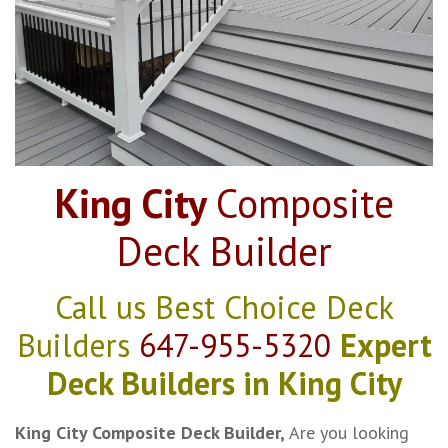
King City
Composite
Deck Builder
Call us Best Choice Deck
Builders
647-955-5320
Expert
Deck Builders in King City
King City Composite Deck Builder,
Are you looking