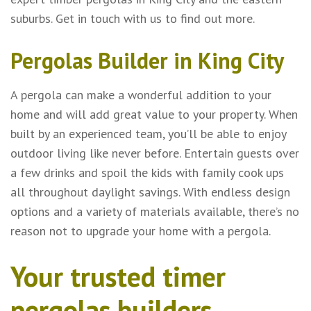
suburbs. Get in touch with us to find out more.
Pergolas Builder in King City
A pergola can make a wonderful addition to your
home and will add great value to your property. When
built by an experienced team, you’ll be able to enjoy
outdoor living like never before. Entertain guests over
a few drinks and spoil the kids with family cook ups
all throughout daylight savings. With endless design
options and a variety of materials available, there’s no
reason not to upgrade your home with a pergola.
Your trusted timer
pergolas builders