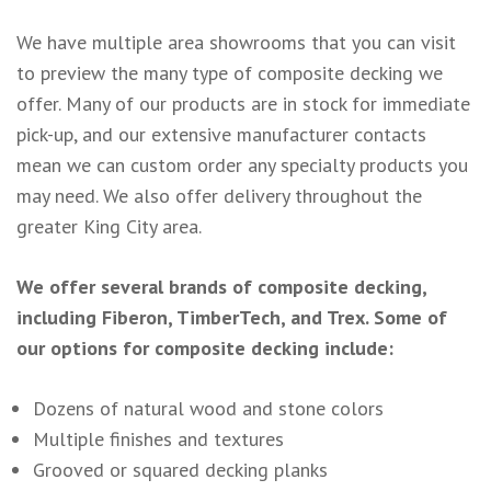
We have multiple area showrooms that you can visit
to preview the many type of composite decking we
offer. Many of our products are in stock for immediate
pick-up, and our extensive manufacturer contacts
mean we can custom order any specialty products you
may need. We also offer delivery throughout the
greater King City area.
We offer several brands of composite decking,
including Fiberon, TimberTech, and Trex. Some of
our options for composite decking include:
Dozens of natural wood and stone colors
Multiple finishes and textures
Grooved or squared decking planks