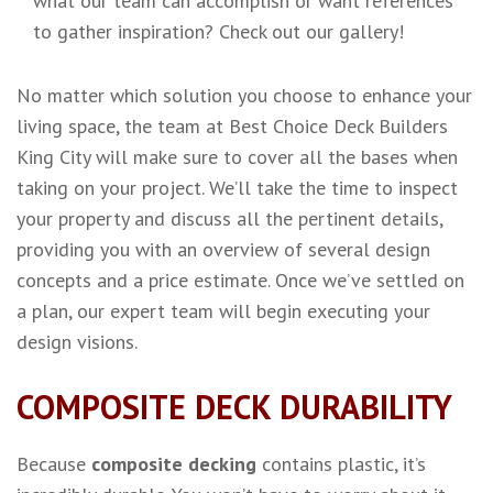
what our team can accomplish or want references
to gather inspiration? Check out our gallery!
No matter which solution you choose to enhance your
living space, the team at Best Choice Deck Builders
King City will make sure to cover all the bases when
taking on your project. We’ll take the time to inspect
your property and discuss all the pertinent details,
providing you with an overview of several design
concepts and a price estimate. Once we’ve settled on
a plan, our expert team will begin executing your
design visions.
COMPOSITE DECK DURABILITY
Because
composite decking
contains plastic, it’s