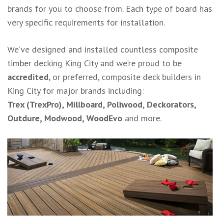
brands for you to choose from. Each type of board has
very specific requirements for installation.
We’ve designed and installed countless composite
timber decking King City and we’re proud to be
accredited
, or preferred, composite deck builders in
King City for major brands including:
Trex (TrexPro), Millboard, Poliwood, Deckorators,
Outdure, Modwood, WoodEvo
and more.