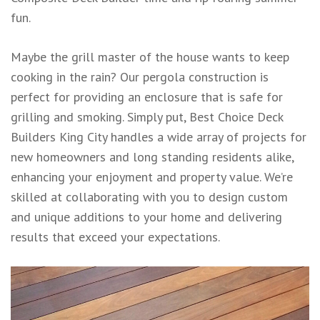
fun.
Maybe the grill master of the house wants to keep
cooking in the rain? Our pergola construction is
perfect for providing an enclosure that is safe for
grilling and smoking. Simply put, Best Choice Deck
Builders King City handles a wide array of projects for
new homeowners and long standing residents alike,
enhancing your enjoyment and property value. We’re
skilled at collaborating with you to design custom
and unique additions to your home and delivering
results that exceed your expectations.