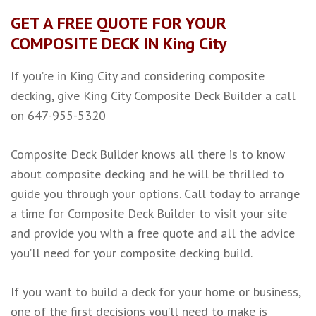
GET A FREE QUOTE FOR YOUR
COMPOSITE DECK IN King City
If you’re in King City and considering composite
decking, give King City Composite Deck Builder a call
on 647-955-5320
Composite Deck Builder knows all there is to know
about composite decking and he will be thrilled to
guide you through your options. Call today to arrange
a time for Composite Deck Builder to visit your site
and provide you with a free quote and all the advice
you’ll need for your composite decking build.
If you want to build a deck for your home or business,
one of the first decisions you’ll need to make is