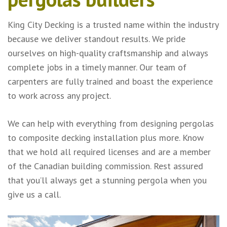
King City Decking is a trusted name within the industry
because we deliver standout results. We pride
ourselves on high-quality craftsmanship and always
complete jobs in a timely manner. Our team of
carpenters are fully trained and boast the experience
to work across any project.
We can help with everything from designing pergolas
to composite decking installation plus more. Know
that we hold all required licenses and are a member
of the Canadian building commission. Rest assured
that you’ll always get a stunning pergola when you
give us a call.