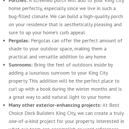
Porches:
A screened porch will add to your King City
home perfectly, especially since we live in such a
bug-filled climate. We can build a high-quality porch
on your residence that is aesthetically pleasing and
sure to up your home’s curb appeal.
Pergolas:
Pergolas can offer the perfect amount of
shade to your outdoor space, making them a
practical and versatile addition to any home.
Sunrooms:
Bring the feel of outdoors inside by
adding a luxurious sunroom to your King City
property. This addition will be the perfect place to
curl up with a book during the winter months and is
a great way to add natural light to your home.
Many other exterior-enhancing projects:
At Best
Choice Deck Builders King City, we can create a truly
one-of-a-kind project for your property. Interested in