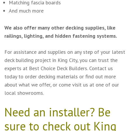
Matching fascia boards
And much more
We also offer many other decking supplies, like
railings, lighting, and hidden fastening systems.
For assistance and supplies on any step of your latest
deck building project in King City, you can trust the
experts at Best Choice Deck Builders. Contact us
today to order decking materials or find out more
about what we offer, or come visit us at one of our
local showrooms.
Need an installer? Be
sure to check out King