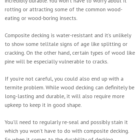
incredibly durable. You won’t have to worry about it
rotting or attracting some of the common wood-
eating or wood-boring insects.
Composite decking is water-resistant and it’s unlikely
to show some telltale signs of age like splitting or
cracking. On the other hand, certain types of wood like
pine will be especially vulnerable to cracks.
If you’re not careful, you could also end up with a
termite problem. While wood decking can definitely be
long-lasting and durable, it will also require more
upkeep to keep it in good shape.
You’ll need to regularly re-seal and possibly stain it
which you won’t have to do with composite decking.
So when it comes to the durability of decking,