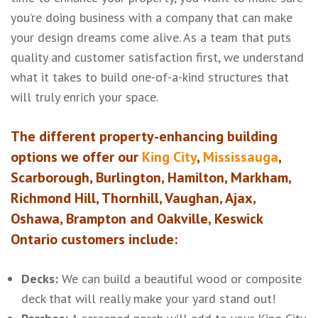
you’re doing business with a company that can make
your design dreams come alive. As a team that puts
quality and customer satisfaction first, we understand
what it takes to build one-of-a-kind structures that
will truly enrich your space.
The different property-enhancing building
options we offer our
King City
,
Mississauga
,
Scarborough, Burlington, Hamilton, Markham,
Richmond Hill, Thornhill, Vaughan, Ajax,
Oshawa, Brampton and Oakville, Keswick
Ontario customers include:
Decks:
We can build a beautiful wood or composite
deck that will really make your yard stand out!