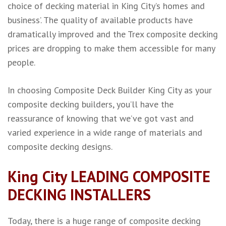
choice of decking material in King City’s homes and
business’. The quality of available products have
dramatically improved and the Trex composite decking
prices are dropping to make them accessible for many
people.
In choosing Composite Deck Builder King City as your
composite decking builders, you’ll have the
reassurance of knowing that we’ve got vast and
varied experience in a wide range of materials and
composite decking designs.
King City LEADING COMPOSITE
DECKING INSTALLERS
Today, there is a huge range of composite decking