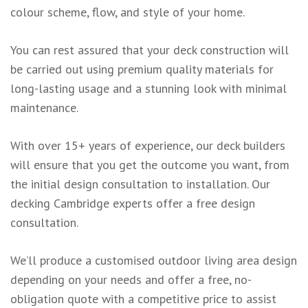
colour scheme, flow, and style of your home.
You can rest assured that your deck construction will
be carried out using premium quality materials for
long-lasting usage and a stunning look with minimal
maintenance.
With over 15+ years of experience, our deck builders
will ensure that you get the outcome you want, from
the initial design consultation to installation. Our
decking Cambridge experts offer a free design
consultation.
We’ll produce a customised outdoor living area design
depending on your needs and offer a free, no-
obligation quote with a competitive price to assist