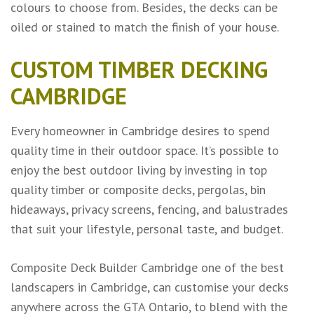
colours to choose from. Besides, the decks can be
oiled or stained to match the finish of your house.
CUSTOM TIMBER DECKING
CAMBRIDGE
Every homeowner in Cambridge desires to spend
quality time in their outdoor space. It’s possible to
enjoy the best outdoor living by investing in top
quality timber or composite decks, pergolas, bin
hideaways, privacy screens, fencing, and balustrades
that suit your lifestyle, personal taste, and budget.
Composite Deck Builder Cambridge one of the
best
landscapers in Cambridge
, can customise your decks
anywhere across the GTA Ontario, to blend with the