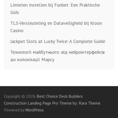
Limieten Instellen bij Funbet: Een Praktische
Gids
TLS-Versleuteling en Dataveiligheid bij Kroon
Casino
Jackpot Slots at Lucky Twice: A Complete Guide
Технології майбутнього: від нейроінтерфейсів
до колонізації Марсу
Copyright © 2026
Best Choice Deck Builders
.
Construction Landing Page Pro Theme by: Rara Theme
.
Powered by
WordPress
.