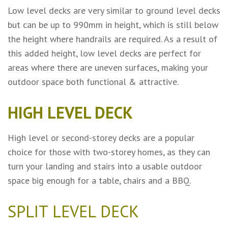
Low level decks are very similar to ground level decks
but can be up to 990mm in height, which is still below
the height where handrails are required. As a result of
this added height, low level decks are perfect for
areas where there are uneven surfaces, making your
outdoor space both functional & attractive.
HIGH LEVEL DECK
High level or second-storey decks are a popular
choice for those with two-storey homes, as they can
turn your landing and stairs into a usable outdoor
space big enough for a table, chairs and a BBQ.
SPLIT LEVEL DECK