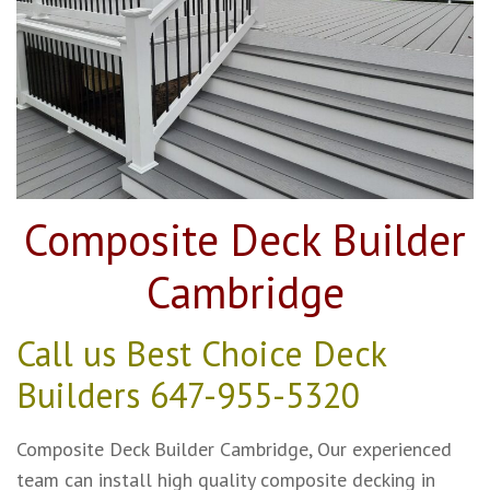
Composite Deck Builder
Cambridge
Call us Best Choice Deck
Builders
647-955-5320
Composite Deck Builder Cambridge, Our experienced
team can install high quality composite decking in