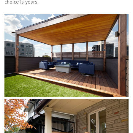
choice is yours.