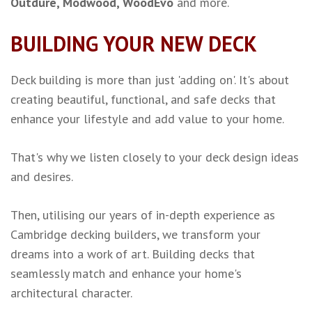
Outdure, Modwood,
WoodEvo
and more.
BUILDING YOUR NEW DECK
Deck building is more than just 'adding on'.
It's about
creating beautiful, functional, and safe decks that
enhance your lifestyle and add value to your home.
That's why we listen closely to your deck design ideas
and desires.
Then, utilising our years of in-depth experience as
Cambridge decking builders, we transform your
dreams into a work of art. Building decks that
seamlessly match and enhance your home's
architectural character.