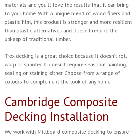
materials and you’ll love the results that it can bring
to your home. With a unique blend of wood fibers and
plastic film, this product is stronger and more resilient
than plastic alternatives and doesn’t require the
upkeep of traditional timber.
Trex decking is a great choice because it doesn’t rot,
warp or splinter. It doesn’t require seasonal painting,
sealing or staining either. Choose from a range of
colours to complement the look of any home.
Cambridge Composite
Decking Installation
We work with Millboard composite decking to ensure