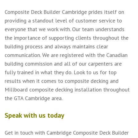
Composite Deck Builder Cambridge prides itself on
providing a standout level of customer service to
everyone that we work with. Our team understands
the importance of supporting clients throughout the
building process and always maintains clear
communication. We are registered with the Canadian
building commission and all of our carpenters are
fully trained in what they do. Look to us for top
results when it comes to composite decking and
Millboard composite decking installation throughout
the GTA Cambridge area.
Speak with us today
Get in touch with Cambridge Composite Deck Builder