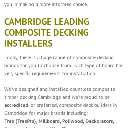
you in making a more informed choice.
CAMBRIDGE LEADING
COMPOSITE DECKING
INSTALLERS
Today, there is a huge range of composite decking
brands for you to choose from. Each type of board has
very specific requirements for installation.
We’ve designed and installed countless
composite
timber decking Cambridge
and we’re proud to be
accredited
, or preferred, composite deck builders in
Cambridge for major brands including:
Trex (TrexPro)
,
Millboard
,
Poliwood
,
Deckorators
,