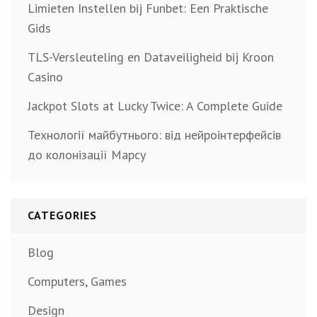
Limieten Instellen bij Funbet: Een Praktische
Gids
TLS-Versleuteling en Dataveiligheid bij Kroon
Casino
Jackpot Slots at Lucky Twice: A Complete Guide
Технології майбутнього: від нейроінтерфейсів
до колонізації Марсу
CATEGORIES
Blog
Computers, Games
Design