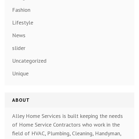
Fashion
Lifestyle
News
slider
Uncategorized
Unique
ABOUT
Alley Home Services is built keeping the needs
of Home Service Contractors who work in the
field of HVAC, Plumbing, Cleaning, Handyman,