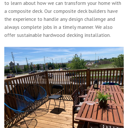
to learn about how we can transform your home with
a composite deck. Our composite
deck builders
have
the experience to handle any design challenge and
always complete jobs in a timely manner. We also
offer
sustainable hardwood decking
installation.