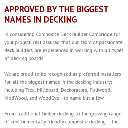
APPROVED BY THE BIGGEST
NAMES IN DECKING
In considering Composite Deck Builder Cambridge for
your project, rest assured that our team of passionate
deck builders are experienced in working with all types
of decking boards.
We are proud to be recognised as preferred installers
for all the biggest names in the decking industry;
including
Trex
,
Millboard
,
Deckorators
,
Poliwood
,
ModWood
, and
WoodEvo
- to name but a few.
From traditional
timber decking
to the growing range
of environmentally friendly
composite decking
– the