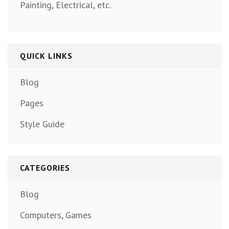
Painting, Electrical, etc.
QUICK LINKS
Blog
Pages
Style Guide
CATEGORIES
Blog
Computers, Games