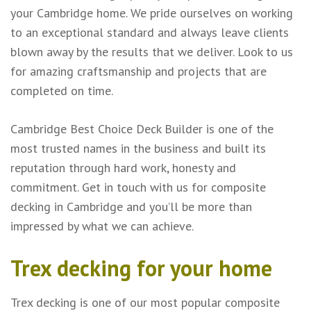
your Cambridge home. We pride ourselves on working
to an exceptional standard and always leave clients
blown away by the results that we deliver. Look to us
for amazing craftsmanship and projects that are
completed on time.
Cambridge Best Choice Deck Builder is one of the
most trusted names in the business and built its
reputation through hard work, honesty and
commitment. Get in touch with us for composite
decking in Cambridge and you’ll be more than
impressed by what we can achieve.
Trex decking for your home
Trex decking is one of our most popular composite