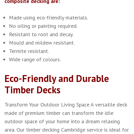
composite decking are:
Made using eco-friendly materials.
No oiling or painting required.
Resistant to root and decay.
Mould and mildew resistant.
Termite resistant.
Wide range of colours.
Eco-Friendly and Durable
Timber Decks
Transform Your Outdoor Living Space
A versatile deck
made of premium timber can transform the idle
outdoor space of your home into a dream relaxing
area. Our timber decking Cambridge service is ideal for