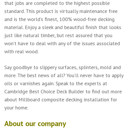
that jobs are completed to the highest possible
standard. This product is virtually maintenance free
and is the world’s finest, 100% wood-free decking
material. Enjoy a sleek and beautiful finish that looks
just like natural timber, but rest assured that you
won’t have to deal with any of the issues associated
with real wood.
Say goodbye to slippery surfaces, splinters, mold and
more. The best news of all? You’ll never have to apply
oils or varnishes again. Speak to the experts at
Cambridge Best Choice Deck Builder to find out more
about Millboard composite decking installation for
your home.
About our company