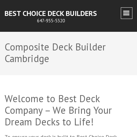
BEST CHOICE DECK BUILDERS
647-955-5320
Composite Deck Builder
Cambridge
Welcome to Best Deck
Company – We Bring Your
Dream Decks to Life!
To ensure your deck is built to Best Choice Deck