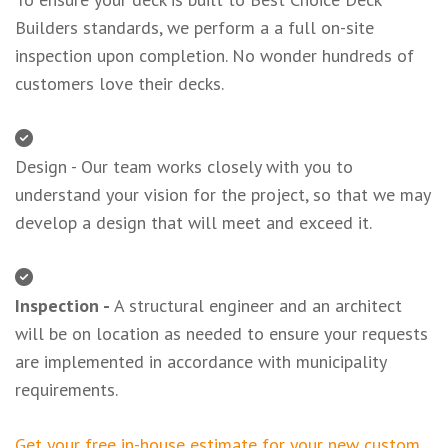
Builders standards, we perform a a full on-site
inspection upon completion. No wonder hundreds of
customers love their decks.
Design - Our team works closely with you to
understand your vision for the project, so that we may
develop a design that will meet and exceed it.
Inspection -
A structural engineer and an architect
will be on location as needed to ensure your requests
are implemented in accordance with municipality
requirements.
Get your free in-house estimate for your new custom