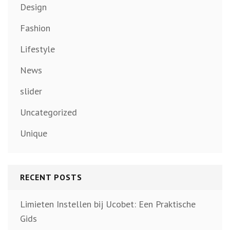
Design
Fashion
Lifestyle
News
slider
Uncategorized
Unique
RECENT POSTS
Limieten Instellen bij Ucobet: Een Praktische
Gids