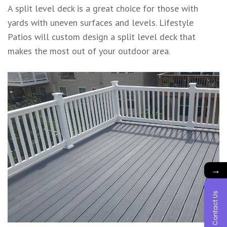
A split level deck is a great choice for those with
yards with uneven surfaces and levels. Lifestyle
Patios will custom design a split level deck that
makes the most out of your outdoor area.
→
Contact Us