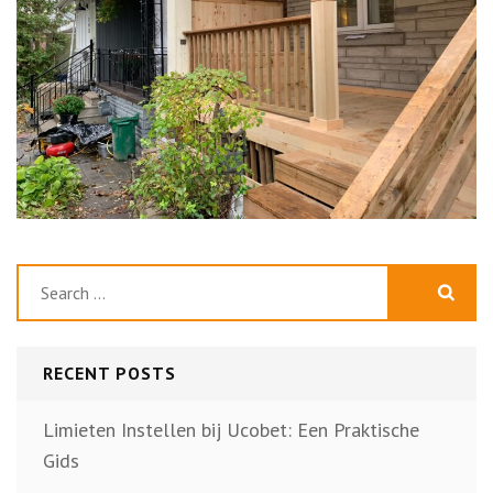
Search
for:
RECENT POSTS
Limieten Instellen bij Ucobet: Een Praktische
Gids