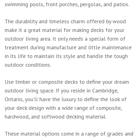
swimming pools, front porches, pergolas, and patios.
The durability and timeless charm offered by wood
make it a great material for making decks for your
outdoor living area. It only needs a special form of
treatment during manufacture and little maintenance
in its life to maintain its style and handle the tough
outdoor conditions.
Use timber or composite decks to define your dream
outdoor living space. If you reside in Cambridge,
Ontario, you’ll have the luxury to define the look of
your deck design with a wide range of composite,
hardwood, and softwood decking material.
These material options come in a range of grades and