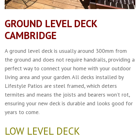
GROUND LEVEL DECK
CAMBRIDGE
A ground level deck is usually around 300mm from
the ground and does not require handrails, providing a
perfect way to connect your home with your outdoor
living area and your garden. All decks installed by
Lifestyle Patios are steel framed, which deters
termites and means the joists and bearers won’t rot,
ensuring your new deck is durable and looks good for
years to come.
LOW LEVEL DECK