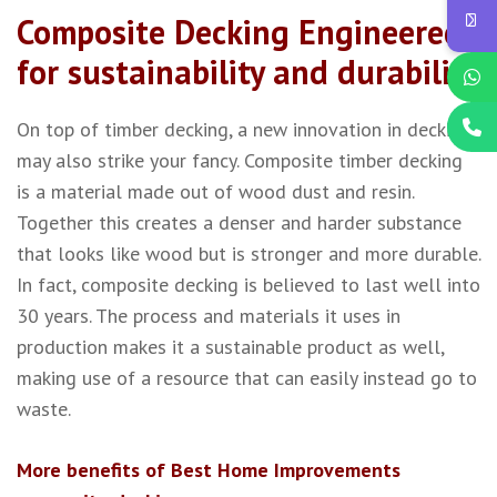
Composite Decking Engineered
for sustainability and durability
On top of timber decking, a new innovation in decking
may also strike your fancy. Composite timber decking
is a material made out of wood dust and resin.
Together this creates a denser and harder substance
that looks like wood but is stronger and more durable.
In fact, composite decking is believed to last well into
30 years. The process and materials it uses in
production makes it a sustainable product as well,
making use of a resource that can easily instead go to
waste.
More benefits of Best Home Improvements