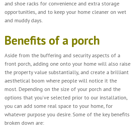
and shoe racks for convenience and extra storage
opportunities, and to keep your home cleaner on wet
and muddy days.
Benefits of a porch
Aside from the buffering and security aspects of a
front porch, adding one onto your home will also raise
the property value substantially, and create a brilliant
aesthetical boom where people will notice it the
most. Depending on the size of your porch and the
options that you’ve selected prior to our installation,
you can add some real space to your home, for
whatever purpose you desire. Some of the key benefits
broken down are: