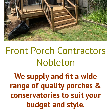
Front Porch Contractors
Nobleton
We supply and fit a wide
range of quality porches &
conservatories to suit your
budget and style.