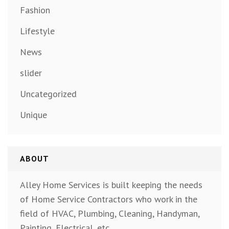
Fashion
Lifestyle
News
slider
Uncategorized
Unique
ABOUT
Alley Home Services is built keeping the needs
of Home Service Contractors who work in the
field of HVAC, Plumbing, Cleaning, Handyman,
Painting, Electrical, etc.