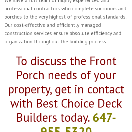
We have a full team of highly experienced and
professional contractors who complete sunrooms and
porches to the very highest of professional standards.
Our cost-effective and efficiently managed
construction services ensure absolute efficiency and
organization throughout the building process.
To discuss the Front
Porch needs of your
property, get in contact
with Best Choice Deck
Builders today.
647-
955-5320