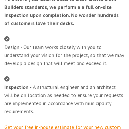
Builders standards, we perform a a full on-site
inspection upon completion. No wonder hundreds
of customers love their decks.
Design - Our team works closely with you to
understand your vision for the project, so that we may
develop a design that will meet and exceed it.
Inspection -
A structural engineer and an architect
will be on location as needed to ensure your requests
are implemented in accordance with municipality
requirements.
Get your free in-house estimate for your new custom