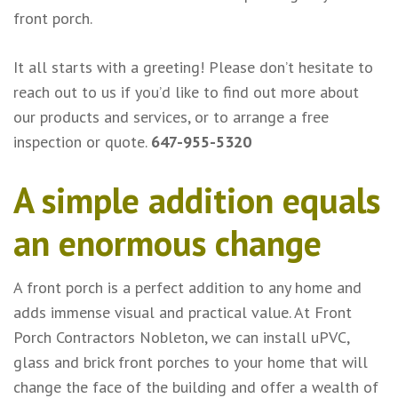
front porch.
It all starts with a greeting! Please don’t hesitate to
reach out to us if you’d like to find out more about
our products and services, or to arrange a free
inspection or quote.
647-955-5320
A simple addition equals
an enormous change
A front porch is a perfect addition to any home and
adds immense visual and practical value. At Front
Porch Contractors Nobleton, we can install uPVC,
glass and brick front porches to your home that will
change the face of the building and offer a wealth of