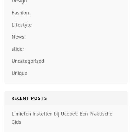
Design
Fashion
Lifestyle
News
slider
Uncategorized
Unique
RECENT POSTS
Limieten Instellen bij Ucobet: Een Praktische
Gids