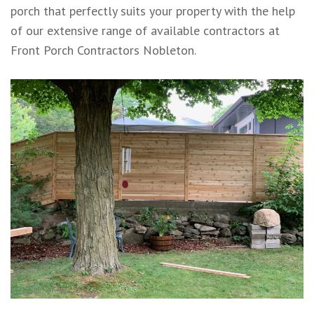
porch that perfectly suits your property with the help
of our extensive range of available contractors at
Front Porch Contractors Nobleton.