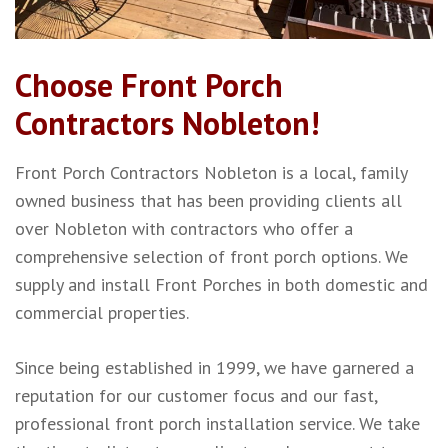
Choose Front Porch
Contractors Nobleton!
Front Porch Contractors Nobleton is a local, family
owned business that has been providing clients all
over Nobleton with contractors who offer a
comprehensive selection of front porch options. We
supply and install Front Porches in both domestic and
commercial properties.
Since being established in 1999, we have garnered a
reputation for our customer focus and our fast,
professional front porch installation service. We take