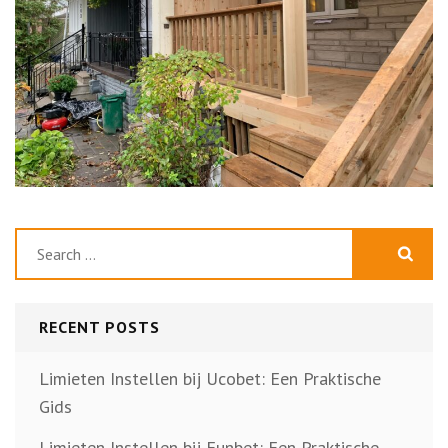
Search
for:
RECENT POSTS
Limieten Instellen bij Ucobet: Een Praktische
Gids
Limieten Instellen bij Funbet: Een Praktische