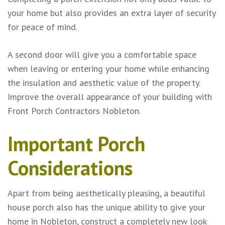
your home but also provides an extra layer of security
for peace of mind.
A second door will give you a comfortable space
when leaving or entering your home while enhancing
the insulation and aesthetic value of the property.
Improve the overall appearance of your building with
Front Porch Contractors Nobleton.
Important Porch
Considerations
Apart from being aesthetically pleasing, a beautiful
house porch also has the unique ability to give your
home in Nobleton, construct a completely new look