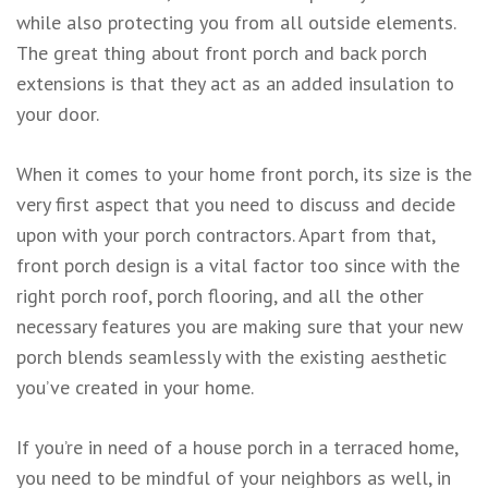
while also protecting you from all outside elements.
The great thing about front porch and back porch
extensions is that they act as an added insulation to
your door.
When it comes to your home front porch, its size is the
very first aspect that you need to discuss and decide
upon with your porch contractors. Apart from that,
front porch design is a vital factor too since with the
right porch roof, porch flooring, and all the other
necessary features you are making sure that your new
porch blends seamlessly with the existing aesthetic
you’ve created in your home.
If you’re in need of a house porch in a terraced home,
you need to be mindful of your neighbors as well, in