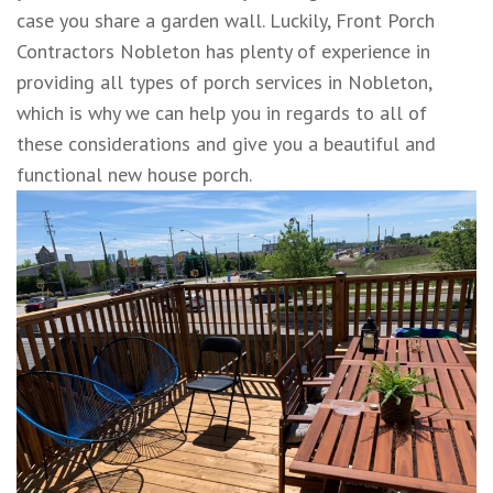
case you share a garden wall. Luckily, Front Porch
Contractors Nobleton has plenty of experience in
providing all types of porch services in Nobleton,
which is why we can help you in regards to all of
these considerations and give you a beautiful and
functional new house porch.