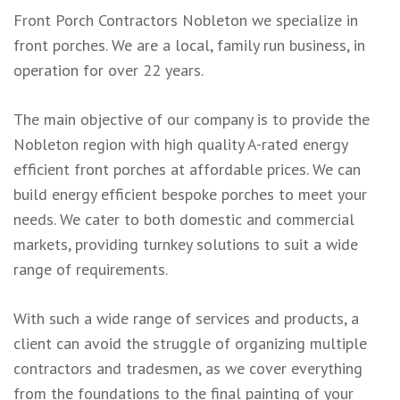
Front Porch Contractors Nobleton we specialize in
front porches. We are a local, family run business, in
operation for over 22 years.
The main objective of our company is to provide the
Nobleton region with high quality A-rated energy
efficient front porches at affordable prices. We can
build energy efficient bespoke porches to meet your
needs. We cater to both domestic and commercial
markets, providing turnkey solutions to suit a wide
range of requirements.
With such a wide range of services and products, a
client can avoid the struggle of organizing multiple
contractors and tradesmen, as we cover everything
from the foundations to the final painting of your