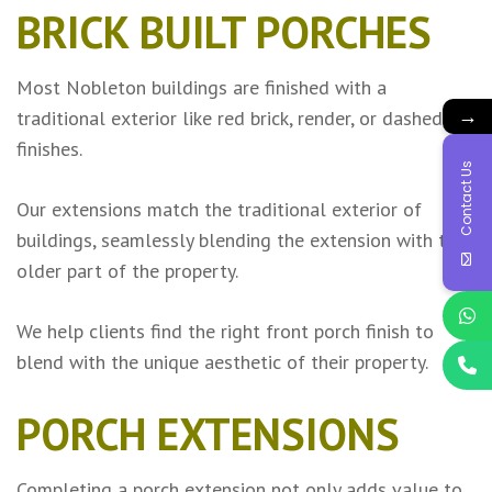
BRICK BUILT PORCHES
Most Nobleton buildings are finished with a
→
traditional exterior like red brick, render, or dashed
finishes.
Contact Us
Our extensions match the traditional exterior of
buildings, seamlessly blending the extension with the
older part of the property.
We help clients find the right front porch finish to
blend with the unique aesthetic of their property.
PORCH EXTENSIONS
Completing a porch extension not only adds value to