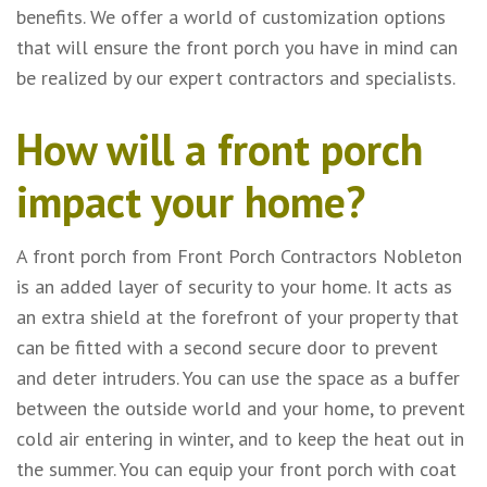
benefits. We offer a world of customization options
that will ensure the front porch you have in mind can
be realized by our expert contractors and specialists.
How will a front porch
impact your home?
A front porch from Front Porch Contractors Nobleton
is an added layer of security to your home. It acts as
an extra shield at the forefront of your property that
can be fitted with a second secure door to prevent
and deter intruders. You can use the space as a buffer
between the outside world and your home, to prevent
cold air entering in winter, and to keep the heat out in
the summer. You can equip your front porch with coat