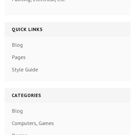
QUICK LINKS
Blog
Pages
Style Guide
CATEGORIES
Blog
Computers, Games