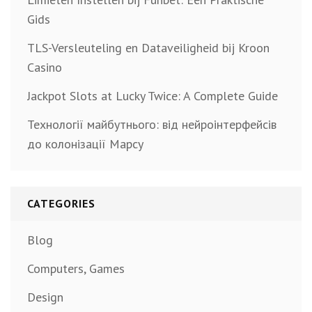
Gids
TLS-Versleuteling en Dataveiligheid bij Kroon
Casino
Jackpot Slots at Lucky Twice: A Complete Guide
Технології майбутнього: від нейроінтерфейсів
до колонізації Марсу
CATEGORIES
Blog
Computers, Games
Design