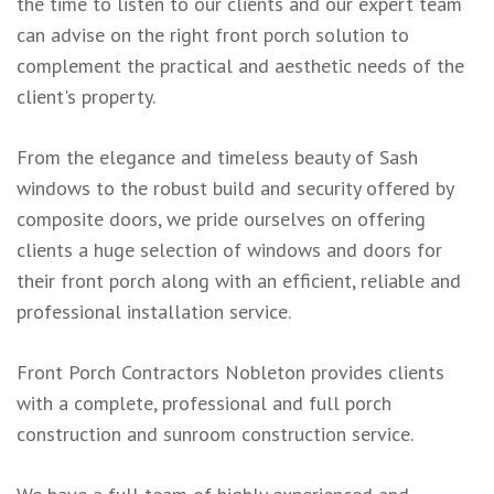
the time to listen to our clients and our expert team
can advise on the right front porch solution to
complement the practical and aesthetic needs of the
client's property.
From the elegance and timeless beauty of Sash
windows to the robust build and security offered by
composite doors, we pride ourselves on offering
clients a huge selection of windows and doors for
their front porch along with an efficient, reliable and
professional installation service.
Front Porch Contractors Nobleton provides clients
with a complete, professional and full porch
construction and sunroom construction service.