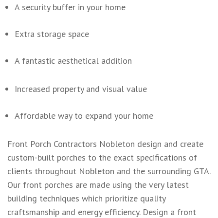
A security buffer in your home
Extra storage space
A fantastic aesthetical addition
Increased property and visual value
Affordable way to expand your home
Front Porch Contractors Nobleton design and create
custom-built porches to the exact specifications of
clients throughout Nobleton and the surrounding GTA.
Our front porches are made using the very latest
building techniques which prioritize quality
craftsmanship and energy efficiency. Design a front