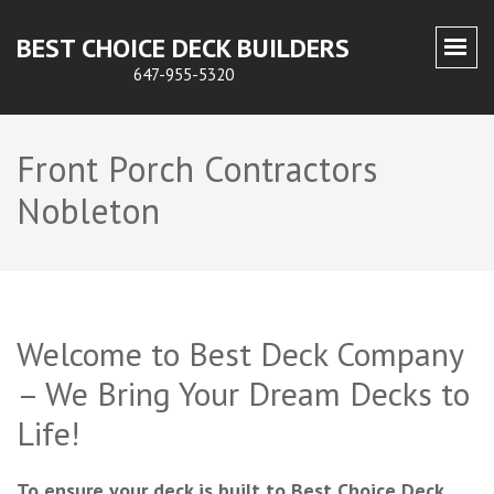
BEST CHOICE DECK BUILDERS
647-955-5320
Front Porch Contractors
Nobleton
Welcome to Best Deck Company
– We Bring Your Dream Decks to
Life!
To ensure your deck is built to Best Choice Deck