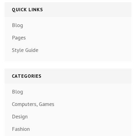
QUICK LINKS
Blog
Pages
Style Guide
CATEGORIES
Blog
Computers, Games
Design
Fashion