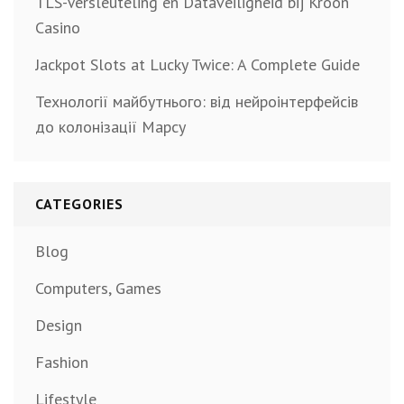
TLS-Versleuteling en Dataveiligheid bij Kroon
Casino
Jackpot Slots at Lucky Twice: A Complete Guide
Технології майбутнього: від нейроінтерфейсів
до колонізації Марсу
CATEGORIES
Blog
Computers, Games
Design
Fashion
Lifestyle