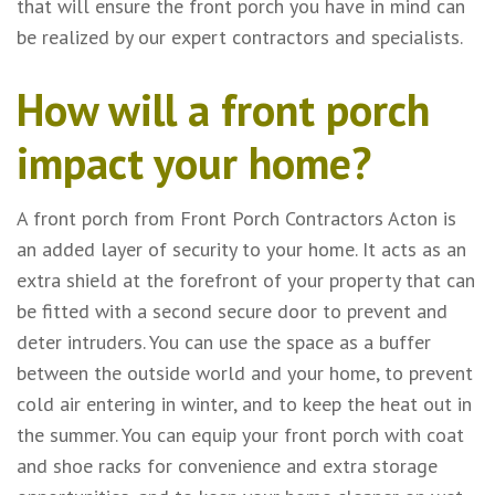
that will ensure the front porch you have in mind can
be realized by our expert contractors and specialists.
How will a front porch
impact your home?
A front porch from Front Porch Contractors Acton is
an added layer of security to your home. It acts as an
extra shield at the forefront of your property that can
be fitted with a second secure door to prevent and
deter intruders. You can use the space as a buffer
between the outside world and your home, to prevent
cold air entering in winter, and to keep the heat out in
the summer. You can equip your front porch with coat
and shoe racks for convenience and extra storage