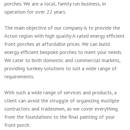
porches. We are a local, family run business, in
operation for over 22 years.
The main objective of our company is to provide the
Acton region with high quality A-rated energy efficient
front porches at affordable prices. We can build
energy efficient bespoke porches to meet your needs.
We cater to both domestic and commercial markets,
providing turnkey solutions to suit a wide range of
requirements.
With such a wide range of services and products, a
client can avoid the struggle of organizing multiple
contractors and tradesmen, as we cover everything
from the foundations to the final painting of your
front porch.