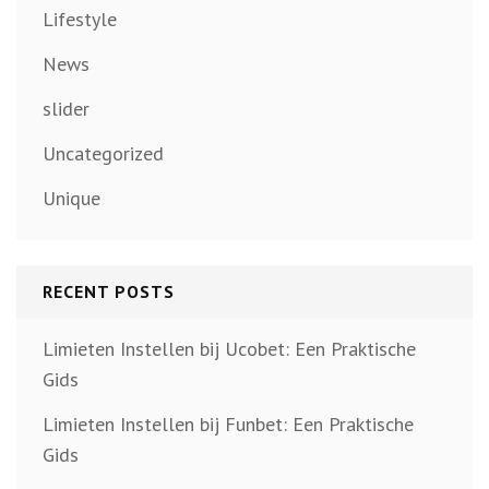
Lifestyle
News
slider
Uncategorized
Unique
RECENT POSTS
Limieten Instellen bij Ucobet: Een Praktische
Gids
Limieten Instellen bij Funbet: Een Praktische
Gids