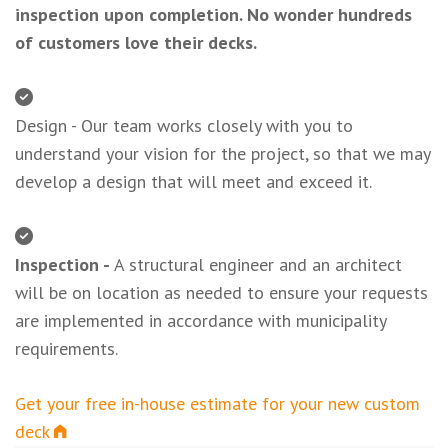
inspection upon completion. No wonder hundreds
of customers love their decks.
Design - Our team works closely with you to
understand your vision for the project, so that we may
develop a design that will meet and exceed it.
Inspection -
A structural engineer and an architect
will be on location as needed to ensure your requests
are implemented in accordance with municipality
requirements.
Get your free in-house estimate for your new custom
deck