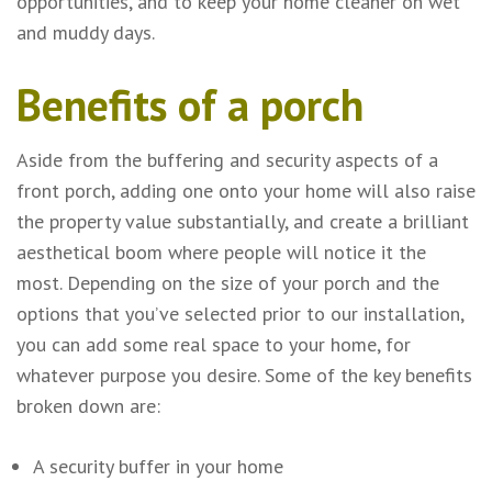
opportunities, and to keep your home cleaner on wet
and muddy days.
Benefits of a porch
Aside from the buffering and security aspects of a
front porch, adding one onto your home will also raise
the property value substantially, and create a brilliant
aesthetical boom where people will notice it the
most. Depending on the size of your porch and the
options that you’ve selected prior to our installation,
you can add some real space to your home, for
whatever purpose you desire. Some of the key benefits
broken down are:
A security buffer in your home