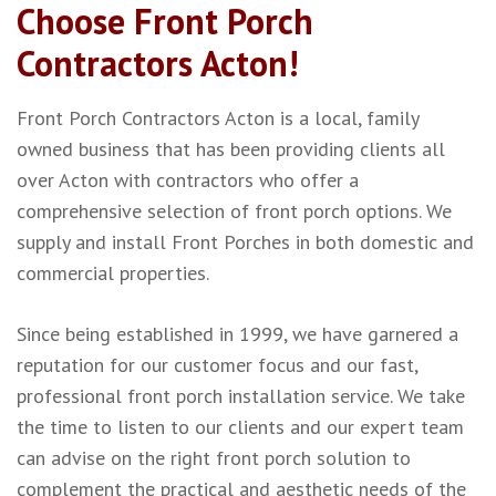
Choose Front Porch
Contractors Acton!
Front Porch Contractors Acton is a local, family
owned business that has been providing clients all
over Acton with contractors who offer a
comprehensive selection of front porch options. We
supply and install Front Porches in both domestic and
commercial properties.
Since being established in 1999, we have garnered a
reputation for our customer focus and our fast,
professional front porch installation service. We take
the time to listen to our clients and our expert team
can advise on the right front porch solution to
complement the practical and aesthetic needs of the