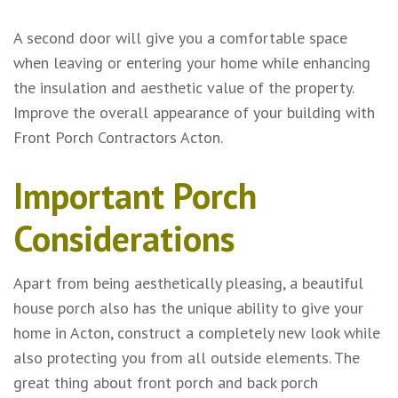
A second door will give you a comfortable space
when leaving or entering your home while enhancing
the insulation and aesthetic value of the property.
Improve the overall appearance of your building with
Front Porch Contractors Acton.
Important Porch
Considerations
Apart from being aesthetically pleasing, a beautiful
house porch also has the unique ability to give your
home in Acton, construct a completely new look while
also protecting you from all outside elements. The
great thing about front porch and back porch