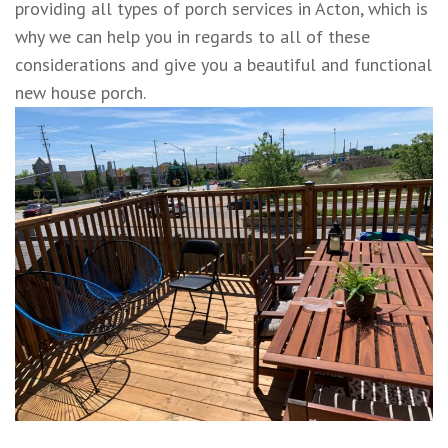
providing all types of porch services in Acton, which is
why we can help you in regards to all of these
considerations and give you a beautiful and functional
new house porch.