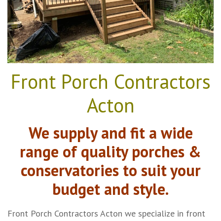
Front Porch Contractors
Acton
We supply and fit a wide
range of quality porches &
conservatories to suit your
budget and style.
Front Porch Contractors Acton we specialize in front