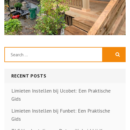
Search
for:
RECENT POSTS
Limieten Instellen bij Ucobet: Een Praktische
Gids
Limieten Instellen bij Funbet: Een Praktische
Gids