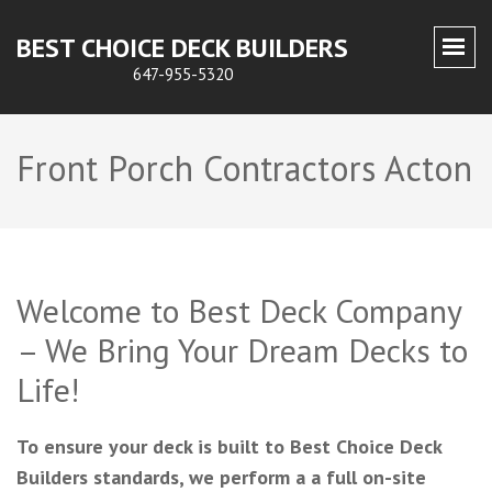
BEST CHOICE DECK BUILDERS
647-955-5320
Front Porch Contractors Acton
Welcome to Best Deck Company
– We Bring Your Dream Decks to
Life!
To ensure your deck is built to Best Choice Deck
Builders standards, we perform a a full on-site