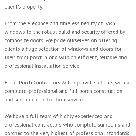
client's property.
From the elegance and timeless beauty of Sash
windows to the robust build and security offered by
composite doors, we pride ourselves on offering
clients a huge selection of windows and doors for
their front porch along with an efficient, reliable and
professional installation service.
Front Porch Contractors Acton provides clients with a
complete, professional and full porch construction
and sunroom construction service.
We have a full team of highly experienced and
professional contractors who complete sunrooms and
porches to the very highest of professional standards.