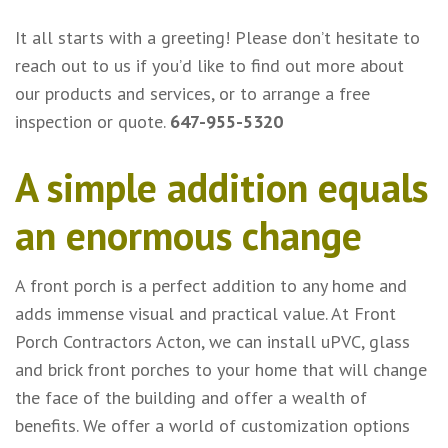
It all starts with a greeting! Please don’t hesitate to
reach out to us if you’d like to find out more about
our products and services, or to arrange a free
inspection or quote.
647-955-5320
A simple addition equals
an enormous change
A front porch is a perfect addition to any home and
adds immense visual and practical value. At Front
Porch Contractors Acton, we can install uPVC, glass
and brick front porches to your home that will change
the face of the building and offer a wealth of
benefits. We offer a world of customization options