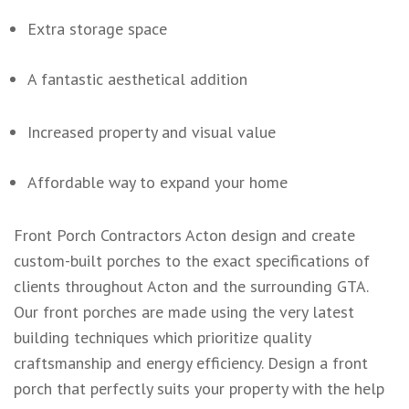
Extra storage space
A fantastic aesthetical addition
Increased property and visual value
Affordable way to expand your home
Front Porch Contractors Acton design and create
custom-built porches to the exact specifications of
clients throughout Acton and the surrounding GTA.
Our front porches are made using the very latest
building techniques which prioritize quality
craftsmanship and energy efficiency. Design a front
porch that perfectly suits your property with the help