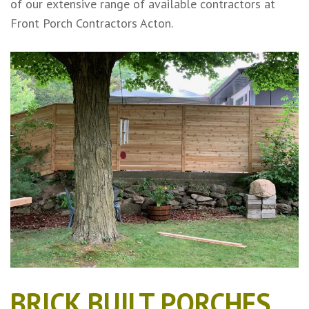
of our extensive range of available contractors at
Front Porch Contractors Acton.
BRICK BUILT PORCHES