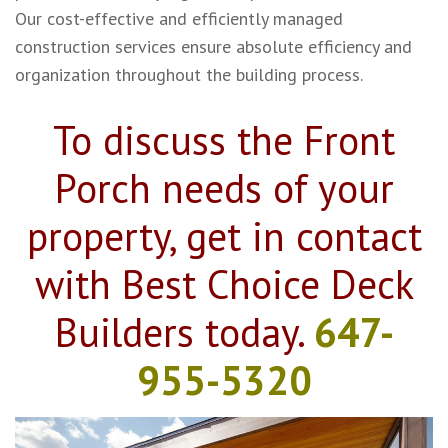
Our cost-effective and efficiently managed
construction services ensure absolute efficiency and
organization throughout the building process.
To discuss the Front
Porch needs of your
property, get in contact
with Best Choice Deck
Builders today.
647-
955-5320