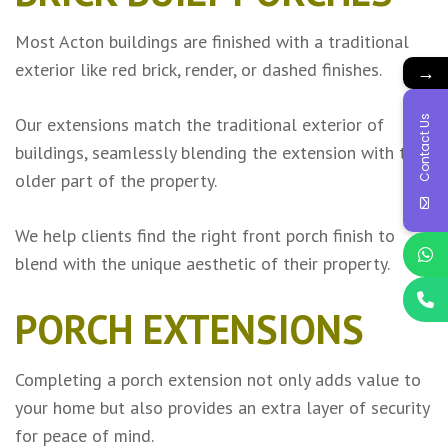
Most Acton buildings are finished with a traditional
exterior like red brick, render, or dashed finishes.
→
Contact Us
Our extensions match the traditional exterior of
buildings, seamlessly blending the extension with the
older part of the property.
We help clients find the right front porch finish to
blend with the unique aesthetic of their property.
PORCH EXTENSIONS
Completing a porch extension not only adds value to
your home but also provides an extra layer of security
for peace of mind.