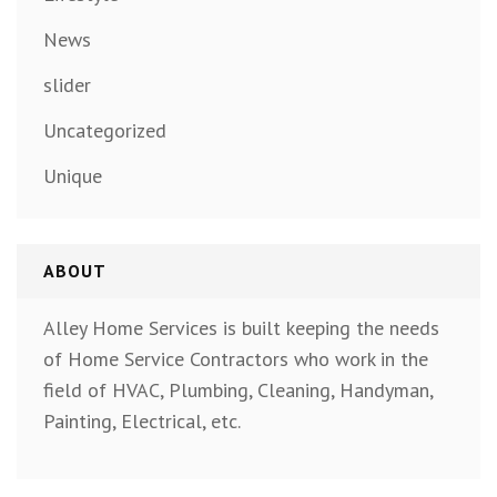
News
slider
Uncategorized
Unique
ABOUT
Alley Home Services is built keeping the needs
of Home Service Contractors who work in the
field of HVAC, Plumbing, Cleaning, Handyman,
Painting, Electrical, etc.