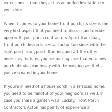
extensions is that they act as an added insulation to
your door.
When it comes to your home front porch, its size is the
very first aspect that you need to discuss and decide
upon with your porch contractors. Apart from that,
front porch design is a vital factor too since with the
right porch roof, porch flooring, and all the other
necessary features you are making sure that your new
porch blends seamlessly with the existing aesthetic
you’ve created in your home.
If you’re in need of a house porch in a terraced home,
you need to be mindful of your neighbors as well, in
case you share a garden wall. Luckily, Front Porch
Contractors Acton has plenty of experience in