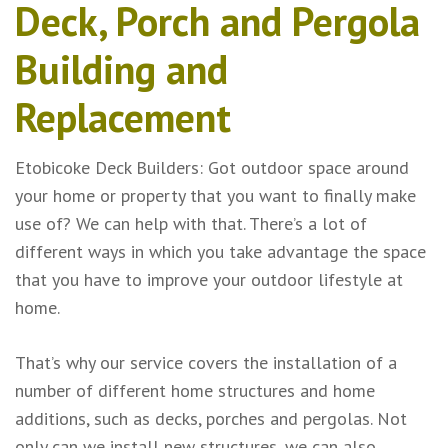
Deck, Porch and Pergola
Building and
Replacement
Etobicoke Deck Builders: Got outdoor space around
your home or property that you want to finally make
use of? We can help with that. There’s a lot of
different ways in which you take advantage the space
that you have to improve your outdoor lifestyle at
home.
That’s why our service covers the installation of a
number of different home structures and home
additions, such as decks, porches and pergolas. Not
only can we install new structures, we can also