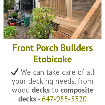
Front Porch Builders
Etobicoke
We can take care of all
your decking needs, from
wood
decks
to
composite
decks -
647-955-5320