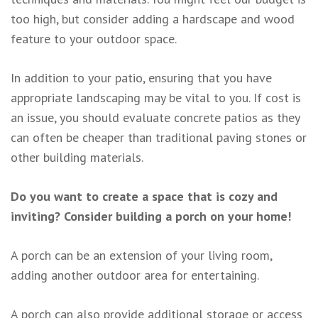
too high, but consider adding a hardscape and wood
feature to your outdoor space.
In addition to your patio, ensuring that you have
appropriate landscaping may be vital to you. If cost is
an issue, you should evaluate concrete patios as they
can often be cheaper than traditional paving stones or
other building materials.
Do you want to create a space that is cozy and
inviting? Consider building a porch on your home!
A porch can be an extension of your living room,
adding another outdoor area for entertaining.
A porch can also provide additional storage or access