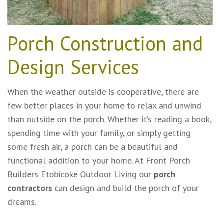
Porch Construction and
Design Services
When the weather outside is cooperative, there are
few better places in your home to relax and unwind
than outside on the porch. Whether it’s reading a book,
spending time with your family, or simply getting
some fresh air, a porch can be a beautiful and
functional addition to your home. At Front Porch
Builders Etobicoke Outdoor Living our
porch
contractors
can design and build the porch of your
dreams.