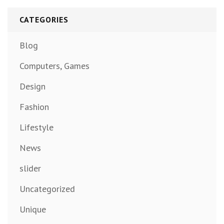
CATEGORIES
Blog
Computers, Games
Design
Fashion
Lifestyle
News
slider
Uncategorized
Unique