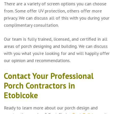
There are a variety of screen options you can choose
from. Some offer UV protection, others offer more
privacy. We can discuss all of this with you during your
complimentary consultation.
Our team is fully trained, licensed, and certified in all
areas of porch designing and building. We can discuss
with you what you’re looking for and will happily offer
our opinion and recommendations.
Contact Your Professional
Porch Contractors in
Etobicoke
Ready to learn more about our porch design and