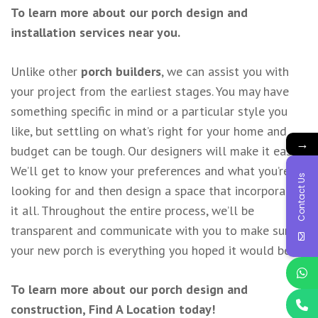
To learn more about our porch design and
installation services near you.
Unlike other
porch builders
, we can assist you with
your project from the earliest stages. You may have
something specific in mind or a particular style you
like, but settling on what’s right for your home and
→
budget can be tough. Our designers will make it easy.
We’ll get to know your preferences and what you’re
Contact Us
looking for and then design a space that incorporates
it all. Throughout the entire process, we’ll be
transparent and communicate with you to make sure
your new porch is everything you hoped it would be.
To learn more about our porch design and
construction,
Find A Location
today!