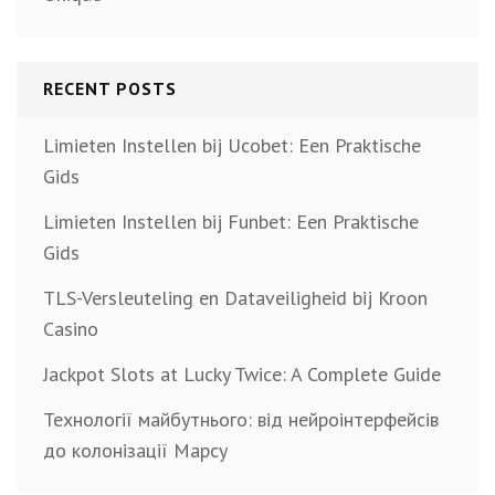
RECENT POSTS
Limieten Instellen bij Ucobet: Een Praktische
Gids
Limieten Instellen bij Funbet: Een Praktische
Gids
TLS-Versleuteling en Dataveiligheid bij Kroon
Casino
Jackpot Slots at Lucky Twice: A Complete Guide
Технології майбутнього: від нейроінтерфейсів
до колонізації Марсу