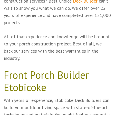
construction services? Best Choice
Deck Builder
can’t
wait to show you what we can do. We offer over 22
years of experience and have completed over 121,000
projects.
All of that experience and knowledge will be brought
to your porch construction project. Best of all, we
back our services with the best warranties in the
industry.
Front Porch Builder
Etobicoke
With years of experience, Etobicoke Deck Builders can
build your outdoor living space with state-of-the-art
techniques and materials. You might feel our budget is