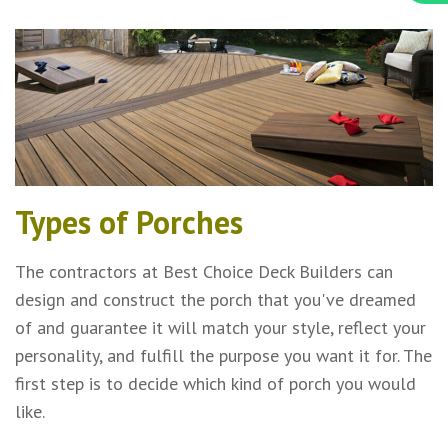
Types of Porches
The contractors at Best Choice Deck Builders can
design and construct the porch that you've dreamed
of and guarantee it will match your style, reflect your
personality, and fulfill the purpose you want it for. The
first step is to decide which kind of porch you would
like.