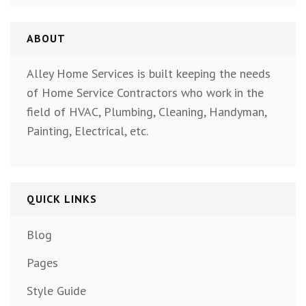
ABOUT
Alley Home Services is built keeping the needs
of Home Service Contractors who work in the
field of HVAC, Plumbing, Cleaning, Handyman,
Painting, Electrical, etc.
QUICK LINKS
Blog
Pages
Style Guide