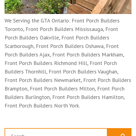
We Serving the GTA Ontario: Front Porch Builders
Toronto, Front Porch Builders Mississauga, Front
Porch Builders Oakville, Front Porch Builders
Scarborough, Front Porch Builders Oshawa, Front
Porch Builders Ajax, Front Porch Builders Markham,
Front Porch Builders Richmond Hill, Front Porch
Builders Thornhill, Front Porch Builders Vaughan,
Front Porch Builders Newmarket, Front Porch Builders
Brampton, Front Porch Builders Milton, Front Porch
Builders Burlington, Front Porch Builders Hamilton,
Front Porch Builders North York.
Search