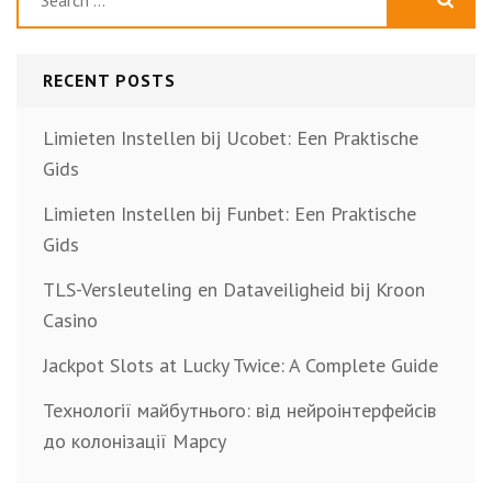
for:
RECENT POSTS
Limieten Instellen bij Ucobet: Een Praktische
Gids
Limieten Instellen bij Funbet: Een Praktische
Gids
TLS-Versleuteling en Dataveiligheid bij Kroon
Casino
Jackpot Slots at Lucky Twice: A Complete Guide
Технології майбутнього: від нейроінтерфейсів
до колонізації Марсу