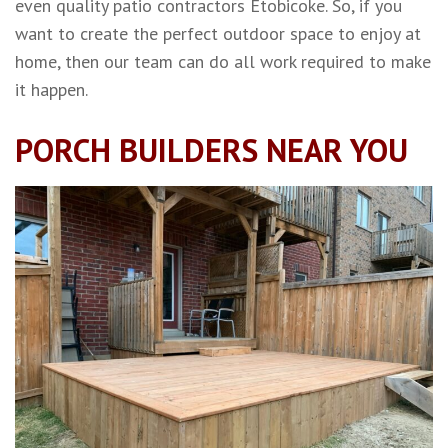
even quality patio contractors Etobicoke. So, if you
want to create the perfect outdoor space to enjoy at
home, then our team can do all work required to make
it happen.
PORCH BUILDERS NEAR YOU