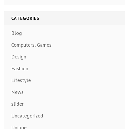
CATEGORIES
Blog
Computers, Games
Design
Fashion
Lifestyle
News
slider
Uncategorized
Unique