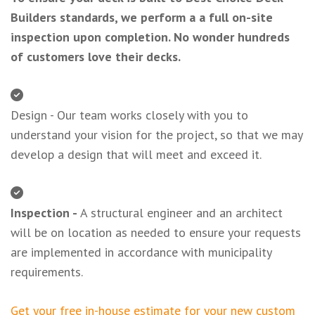
Builders standards, we perform a a full on-site
inspection upon completion. No wonder hundreds
of customers love their decks.
Design - Our team works closely with you to
understand your vision for the project, so that we may
develop a design that will meet and exceed it.
Inspection -
A structural engineer and an architect
will be on location as needed to ensure your requests
are implemented in accordance with municipality
requirements.
Get your free in-house estimate for your new custom