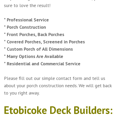
sure to love the result!
* Professional Service
* Porch Construction
* Front Porches, Back Porches
* Covered Porches, Screened in Porches
* Custom Porch of All Dimensions
* Many Options Are Available
* Residential and Commercial Service
Please fill out our simple contact form and tell us
about your porch construction needs. We will get back
to you right away.
Etobicoke Deck Builders: