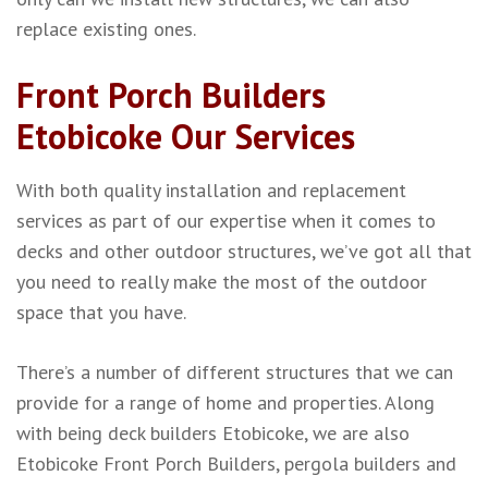
replace existing ones.
Front Porch Builders
Etobicoke Our Services
With both quality installation and replacement
services as part of our expertise when it comes to
decks and other outdoor structures, we’ve got all that
you need to really make the most of the outdoor
space that you have.
There’s a number of different structures that we can
provide for a range of home and properties. Along
with being deck builders Etobicoke, we are also
Etobicoke Front Porch Builders, pergola builders and