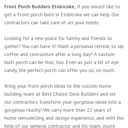
Front Porch Builders Etobicoke,
If you would like to
get a Front porch built in Etobicoke we can help. Our
contractors can take care of all your needs.
Looking for a new place for family and friends to
gather? You can have it! Want a personal retreat to sip
coffee and convalesce after a long day? A custom-
built porch can be that, too. Even as just a bit of eye
candy, the perfect porch can offer you so, so much.
Bring your front porch ideas to the custom home
building team at Best Choice Deck Builders and let
our contractors transform your gorgeous ideas into a
gorgeous reality! We carry more than 22 years of
home remodelling and design experience, and with the
help of our general contractor and his team, you’re