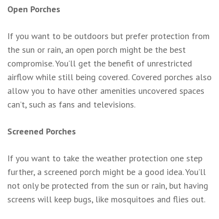
Open Porches
If you want to be outdoors but prefer protection from
the sun or rain, an open porch might be the best
compromise. You’ll get the benefit of unrestricted
airflow while still being covered. Covered porches also
allow you to have other amenities uncovered spaces
can’t, such as fans and televisions.
Screened Porches
If you want to take the weather protection one step
further, a screened porch might be a good idea. You’ll
not only be protected from the sun or rain, but having
screens will keep bugs, like mosquitoes and flies out.