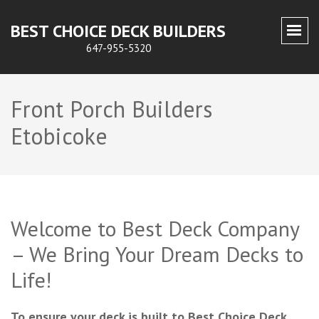
BEST CHOICE DECK BUILDERS
647-955-5320
Front Porch Builders
Etobicoke
Welcome to Best Deck Company
– We Bring Your Dream Decks to
Life!
To ensure your deck is built to Best Choice Deck