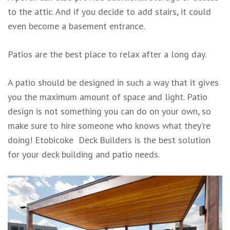
to the attic. And if you decide to add stairs, it could
even become a basement entrance.
Patios are the best place to relax after a long day.
A patio should be designed in such a way that it gives
you the maximum amount of space and light. Patio
design is not something you can do on your own, so
make sure to hire someone who knows what they're
doing! Etobicoke Deck Builders is the best solution
for your deck building and patio needs.