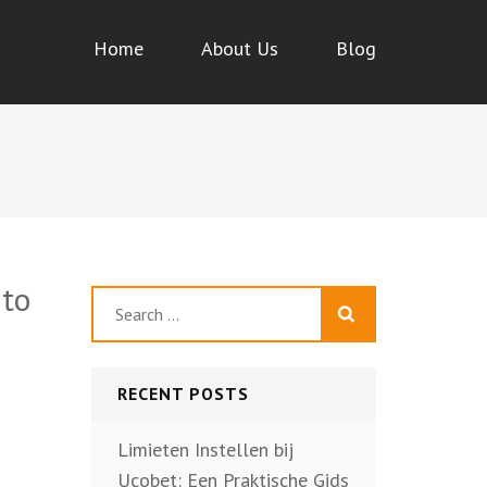
Home
About Us
Blog
 to
Search
for:
RECENT POSTS
Limieten Instellen bij
Ucobet: Een Praktische Gids