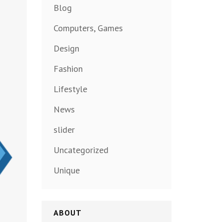
Blog
Computers, Games
Design
Fashion
Lifestyle
News
slider
Uncategorized
Unique
ABOUT