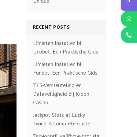
Unique
RECENT POSTS
Limieten Instellen bij
Ucobet: Een Praktische Gids
Limieten Instellen bij
Funbet: Een Praktische Gids
TLS-Versleuteling en
Dataveiligheid bij Kroon
Casino
Jackpot Slots at Lucky
Twice: A Complete Guide
Технології майбутнього: від