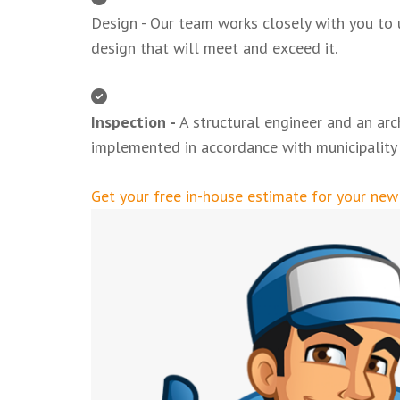
Design - Our team works closely with you to 
design that will meet and exceed it.
Inspection -
A structural engineer and an arc
implemented in accordance with municipality
Get your free in-house estimate for your ne