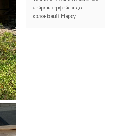
нейроінтерфейсів до
колонізації Марсу