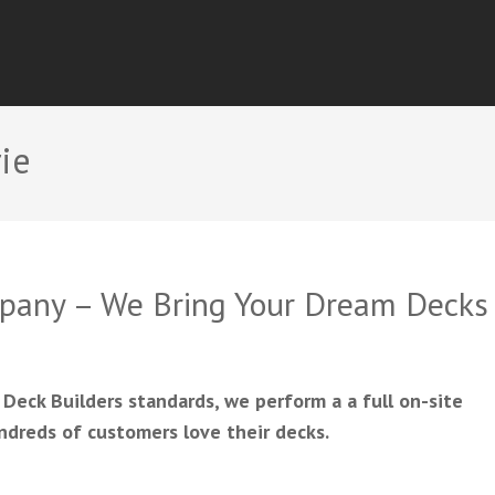
rie
pany – We Bring Your Dream Decks
 Deck Builders standards, we perform a a full on-site
dreds of customers love their decks.