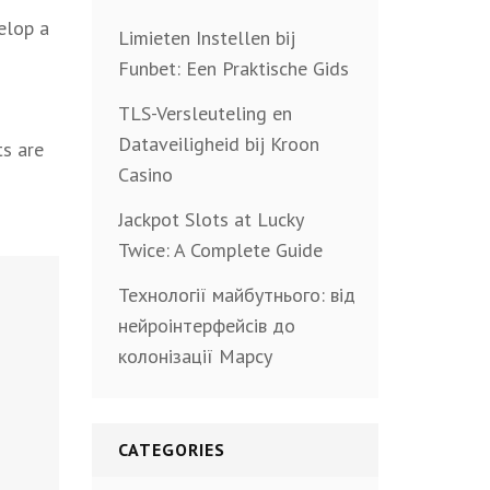
elop a
Limieten Instellen bij
Funbet: Een Praktische Gids
TLS-Versleuteling en
Dataveiligheid bij Kroon
ts are
Casino
Jackpot Slots at Lucky
Twice: A Complete Guide
Технології майбутнього: від
нейроінтерфейсів до
колонізації Марсу
CATEGORIES