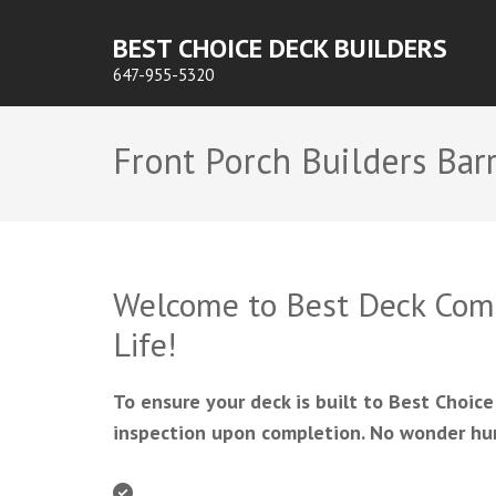
BEST CHOICE DECK BUILDERS
647-955-5320
Front Porch Builders Bar
Welcome to Best Deck Com
Life!
To ensure your deck is built to Best Choice
inspection upon completion. No wonder hun