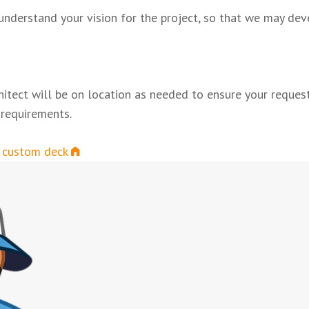
understand your vision for the project, so that we may dev
hitect will be on location as needed to ensure your reques
 requirements.
w custom deck