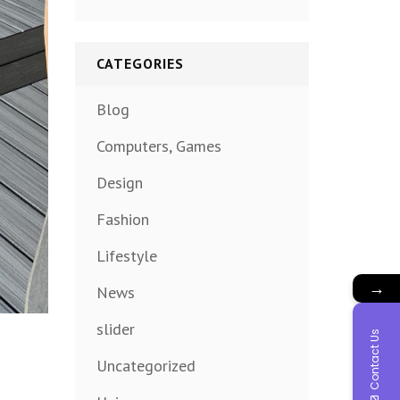
CATEGORIES
Blog
Computers, Games
Design
Fashion
Lifestyle
→
News
slider
Contact Us
Uncategorized