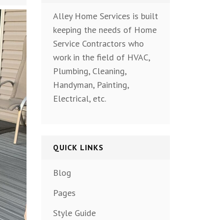
Alley Home Services is built
keeping the needs of Home
Service Contractors who
work in the field of HVAC,
Plumbing, Cleaning,
Handyman, Painting,
Electrical, etc.
QUICK LINKS
Blog
Pages
Style Guide