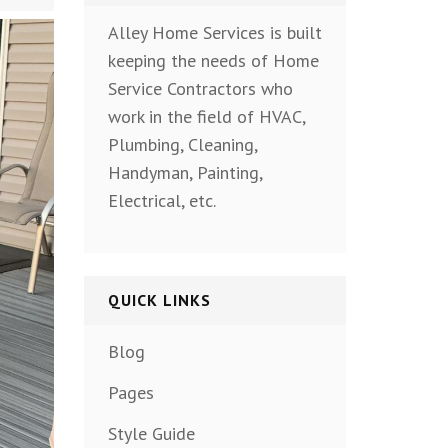
Alley Home Services is built
keeping the needs of Home
Service Contractors who
work in the field of HVAC,
Plumbing, Cleaning,
Handyman, Painting,
Electrical, etc.
QUICK LINKS
Blog
Pages
Style Guide