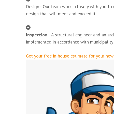
Design - Our team works closely with you to 
design that will meet and exceed it.
Inspection -
A structural engineer and an arc
implemented in accordance with municipality
Get your free in-house estimate for your ne