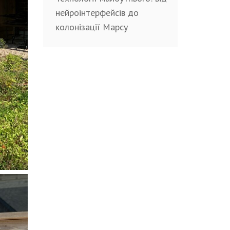
нейроінтерфейсів до
колонізації Марсу