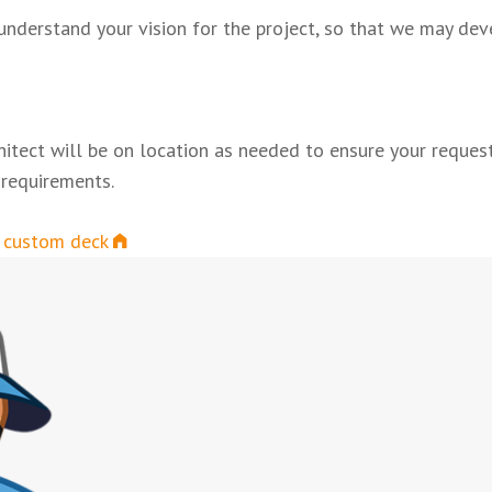
understand your vision for the project, so that we may dev
hitect will be on location as needed to ensure your reques
 requirements.
w custom deck