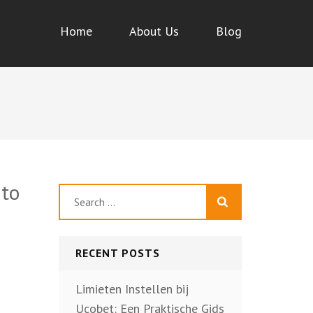
Home
About Us
Blog
 to
Search
for:
RECENT POSTS
Limieten Instellen bij
Ucobet: Een Praktische Gids