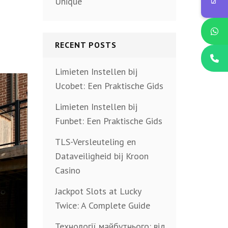
Unique
RECENT POSTS
Limieten Instellen bij
Ucobet: Een Praktische Gids
Limieten Instellen bij
Funbet: Een Praktische Gids
TLS-Versleuteling en
Dataveiligheid bij Kroon
Casino
Jackpot Slots at Lucky
Twice: A Complete Guide
Технології майбутнього: від