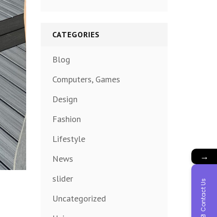
CATEGORIES
Blog
Computers, Games
Design
Fashion
Lifestyle
→
News
slider
Contact Us
Uncategorized