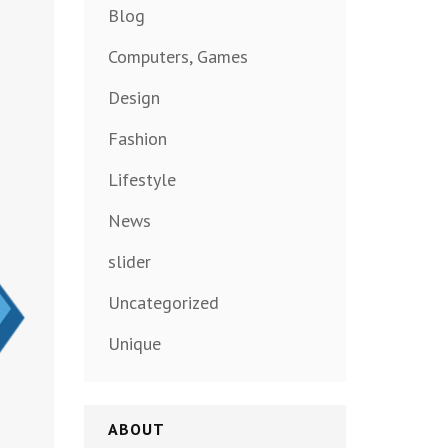
Blog
Computers, Games
Design
Fashion
Lifestyle
News
slider
Uncategorized
Unique
ABOUT