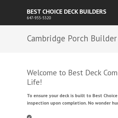
BEST CHOICE DECK BUILDERS
647-955-5320
Cambridge Porch Builder
Welcome to Best Deck Com
Life!
To ensure your deck is built to Best Choice
inspection upon completion. No wonder hun