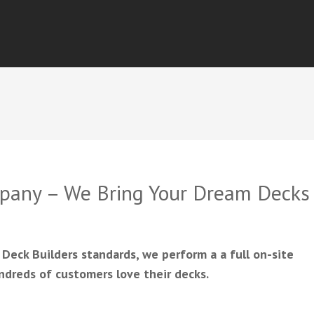
pany – We Bring Your Dream Decks
 Deck Builders standards, we perform a a full on-site
dreds of customers love their decks.