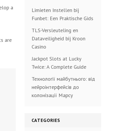
elop a
Limieten Instellen bij
Funbet: Een Praktische Gids
TLS-Versleuteling en
Dataveiligheid bij Kroon
ts are
Casino
Jackpot Slots at Lucky
Twice: A Complete Guide
Технології майбутнього: від
нейроінтерфейсів до
колонізації Марсу
CATEGORIES