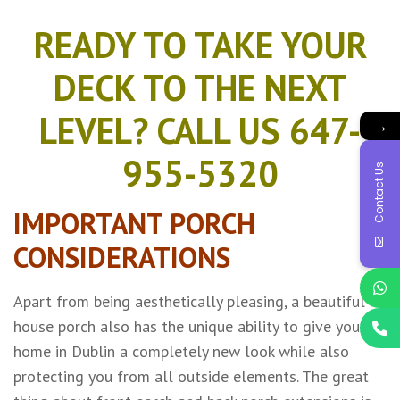
READY TO TAKE YOUR
DECK TO THE NEXT
LEVEL? CALL US 647-
→
955-5320
Contact Us
IMPORTANT PORCH
CONSIDERATIONS
Apart from being aesthetically pleasing, a beautiful
house porch also has the unique ability to give your
home in Dublin a completely new look while also
protecting you from all outside elements. The great