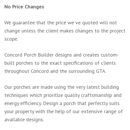
No Price Changes
We guarantee that the price we've quoted will not
change unless the client makes changes to the project
scope.
Concord Porch Builder designs and creates custom-
built porches to the exact specifications of clients
throughout Concord and the surrounding GTA.
Our porches are made using the very latest building
techniques which prioritize quality craftsmanship and
energy efficiency. Design a porch that perfectly suits
your property with the help of our extensive range of
available designs.