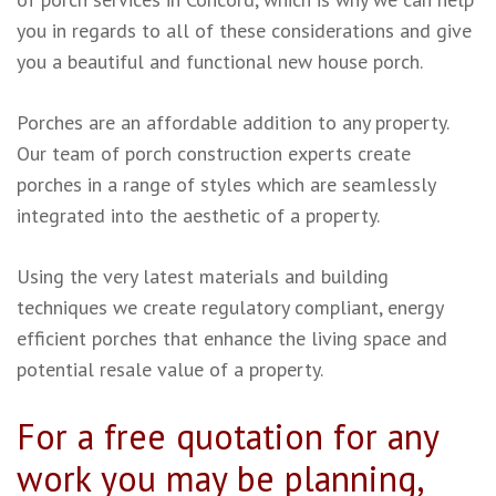
you in regards to all of these considerations and give
you a beautiful and functional new house porch.
Porches are an affordable addition to any property.
Our team of porch construction experts create
porches in a range of styles which are seamlessly
integrated into the aesthetic of a property.
Using the very latest materials and building
techniques we create regulatory compliant, energy
efficient porches that enhance the living space and
potential resale value of a property.
For a free quotation for any
work you may be planning,