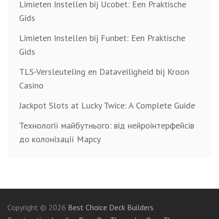
Limieten Instellen bij Ucobet: Een Praktische
Gids
Limieten Instellen bij Funbet: Een Praktische
Gids
TLS-Versleuteling en Dataveiligheid bij Kroon
Casino
Jackpot Slots at Lucky Twice: A Complete Guide
Технології майбутнього: від нейроінтерфейсів
до колонізації Марсу
Copyright © 2026
Best Choice Deck Builders
.