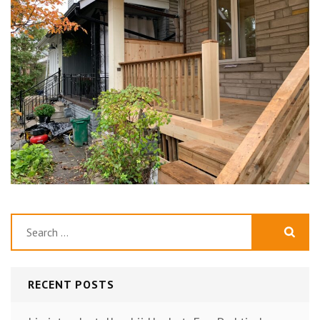
Search
for:
RECENT POSTS