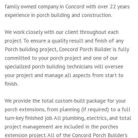
family owned company in Concord with over 22 years
experience in porch building and construction.
We work closely with our client throughout each
project. To ensure a quality result and finish of any
Porch building project, Concord Porch Builder is fully
committed to your porch project and one of our
specialized porch building technicians will oversee
your project and manage all aspects from start to
finish.
We provide the total custom-built package for your
porch extensions, from planning (if required) to a full
turn-key finished job. All plumbing, electrics, and total
project management are included in the porches
extension project. All of the Concord Porch Builder’s