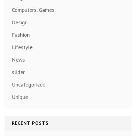
Computers, Games
Design
Fashion
Lifestyle
News
slider
Uncategorized
Unique
RECENT POSTS