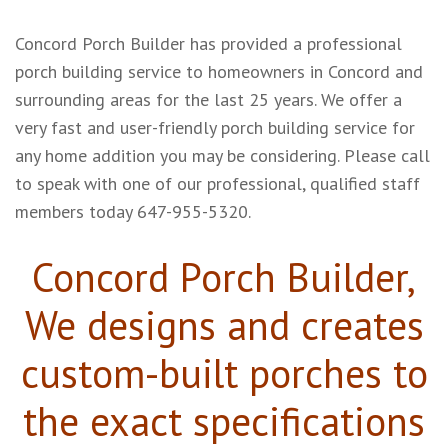
Concord Porch Builder has provided a professional
porch building service to homeowners in Concord and
surrounding areas for the last 25 years. We offer a
very fast and user-friendly porch building service for
any home addition you may be considering. Please call
to speak with one of our professional, qualified staff
members today
647-955-5320.
Concord Porch Builder,
We designs and creates
custom-built porches to
the exact specifications