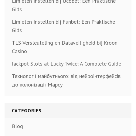
Limieten Instellen bij Ucobet: Een Praktische
Gids
Limieten Instellen bij Funbet: Een Praktische
Gids
TLS-Versleuteling en Dataveiligheid bij Kroon
Casino
Jackpot Slots at Lucky Twice: A Complete Guide
Технології майбутнього: від нейроінтерфейсів
до колонізації Марсу
CATEGORIES
Blog