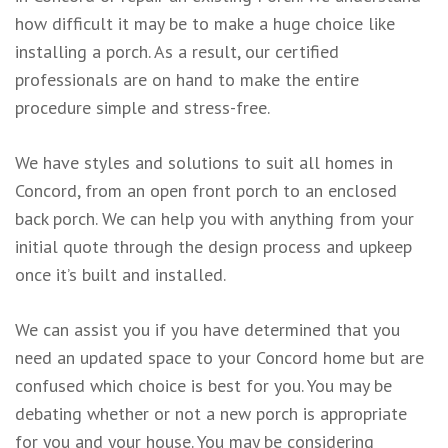
how difficult it may be to make a huge choice like
installing a porch. As a result, our certified
professionals are on hand to make the entire
procedure simple and stress-free.
We have styles and solutions to suit all homes in
Concord, from an open front porch to an enclosed
back porch. We can help you with anything from your
initial quote through the design process and upkeep
once it’s built and installed.
We can assist you if you have determined that you
need an updated space to your Concord home but are
confused which choice is best for you. You may be
debating whether or not a new porch is appropriate
for you and your house. You may be considering