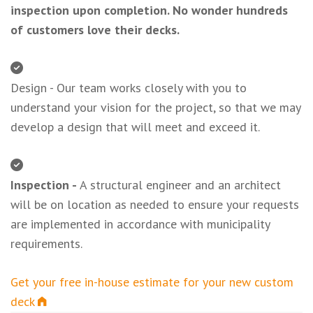
inspection upon completion. No wonder hundreds
of customers love their decks.
Design - Our team works closely with you to
understand your vision for the project, so that we may
develop a design that will meet and exceed it.
Inspection -
A structural engineer and an architect
will be on location as needed to ensure your requests
are implemented in accordance with municipality
requirements.
Get your free in-house estimate for your new custom
deck