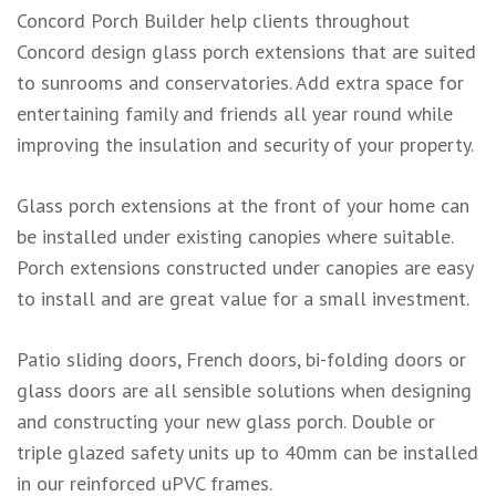
Concord Porch Builder help clients throughout
Concord design glass porch extensions that are suited
to sunrooms and conservatories. Add extra space for
entertaining family and friends all year round while
improving the insulation and security of your property.
Glass porch extensions at the front of your home can
be installed under existing canopies where suitable.
Porch extensions constructed under canopies are easy
to install and are great value for a small investment.
Patio sliding doors, French doors, bi-folding doors or
glass doors are all sensible solutions when designing
and constructing your new glass porch. Double or
triple glazed safety units up to 40mm can be installed
in our reinforced uPVC frames.