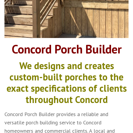
Concord Porch Builder
We designs and creates
custom-built porches to the
exact specifications of clients
throughout Concord
Concord Porch Builder provides a reliable and
versatile porch building service to Concord
homeowners and commercial clients. A local and