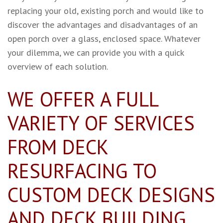
replacing your old, existing porch and would like to
discover the advantages and disadvantages of an
open porch over a glass, enclosed space. Whatever
your dilemma, we can provide you with a quick
overview of each solution.
WE OFFER A FULL
VARIETY OF SERVICES
FROM DECK
RESURFACING TO
CUSTOM DECK DESIGNS
AND DECK BUILDING.