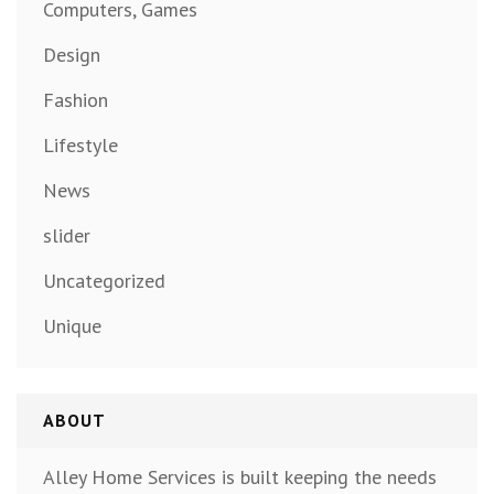
Computers, Games
Design
Fashion
Lifestyle
News
slider
Uncategorized
Unique
ABOUT
Alley Home Services is built keeping the needs