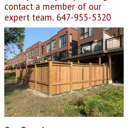
contact a member of our
expert team.
647-955-5320