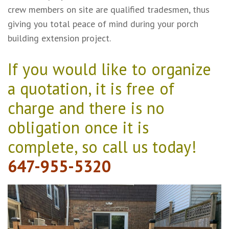
crew members on site are qualified tradesmen, thus
giving you total peace of mind during your porch
building extension project.
If you would like to organize
a quotation, it is free of
charge and there is no
obligation once it is
complete, so call us today!
647-955-5320