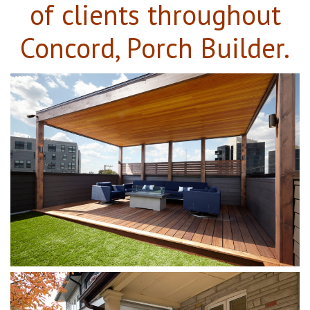
of clients throughout
Concord, Porch Builder.