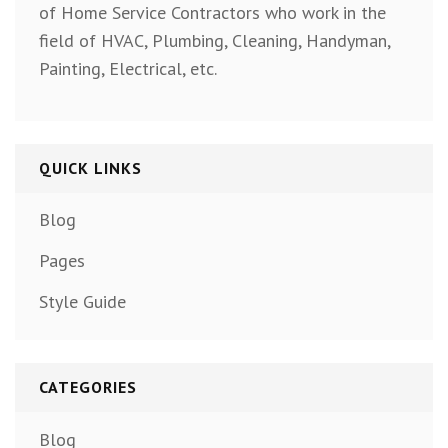
of Home Service Contractors who work in the
field of HVAC, Plumbing, Cleaning, Handyman,
Painting, Electrical, etc.
QUICK LINKS
Blog
Pages
Style Guide
CATEGORIES
Blog