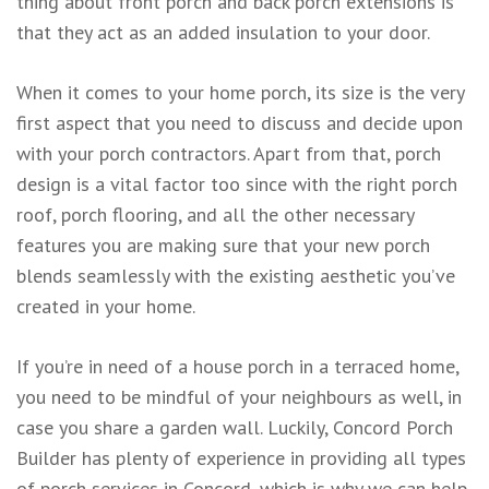
thing about front porch and back porch extensions is
that they act as an added insulation to your door.
When it comes to your home porch, its size is the very
first aspect that you need to discuss and decide upon
with your porch contractors. Apart from that, porch
design is a vital factor too since with the right porch
roof, porch flooring, and all the other necessary
features you are making sure that your new porch
blends seamlessly with the existing aesthetic you’ve
created in your home.
If you’re in need of a house porch in a terraced home,
you need to be mindful of your neighbours as well, in
case you share a garden wall. Luckily, Concord Porch
Builder has plenty of experience in providing all types
of porch services in Concord, which is why we can help