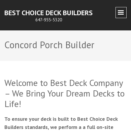
BEST CHOICE DECK BUILDERS
647-955-5320
Concord Porch Builder
Welcome to Best Deck Company
– We Bring Your Dream Decks to
Life!
To ensure your deck is built to Best Choice Deck
Builders standards, we perform a a full on-site