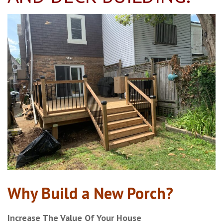
Why Build a New Porch?
Increase The Value Of Your House