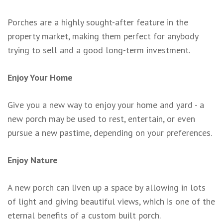
Porches are a highly sought-after feature in the
property market, making them perfect for anybody
trying to sell and a good long-term investment.
Enjoy Your Home
Give you a new way to enjoy your home and yard - a
new porch may be used to rest, entertain, or even
pursue a new pastime, depending on your preferences.
Enjoy Nature
A new porch can liven up a space by allowing in lots
of light and giving beautiful views, which is one of the
eternal benefits of a custom built porch.