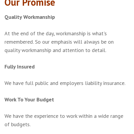
Our Promise
Quality Workmanship
At the end of the day, workmanship is what's
remembered. So our emphasis will always be on
quality workmanship and attention to detail.
Fully Insured
We have full public and employers liability insurance.
Work To Your Budget
We have the experience to work within a wide range
of budgets.