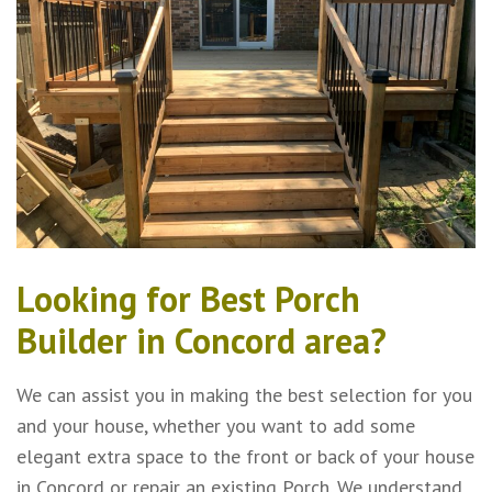
Looking for Best Porch
Builder in Concord area?
We can assist you in making the best selection for you
and your house, whether you want to add some
elegant extra space to the front or back of your house
in Concord or repair an existing Porch. We understand