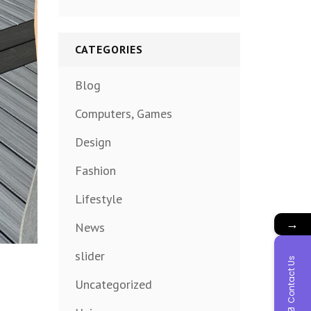
CATEGORIES
Blog
Computers, Games
Design
Fashion
Lifestyle
→
News
slider
Contact Us
Uncategorized