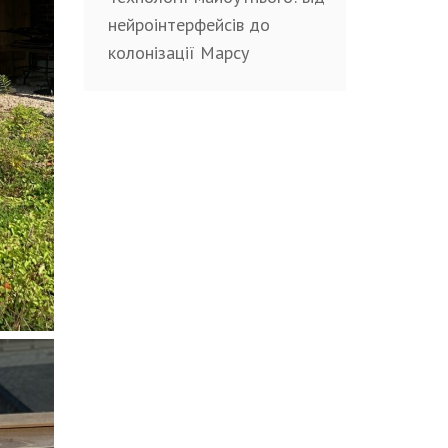
нейроінтерфейсів до
колонізації Марсу