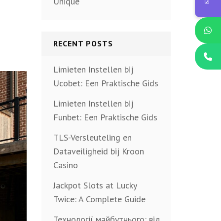
Unique
RECENT POSTS
Limieten Instellen bij
Ucobet: Een Praktische Gids
Limieten Instellen bij
Funbet: Een Praktische Gids
TLS-Versleuteling en
Dataveiligheid bij Kroon
Casino
Jackpot Slots at Lucky
Twice: A Complete Guide
Технології майбутнього: від