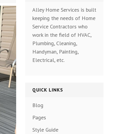
Alley Home Services is built
keeping the needs of Home
Service Contractors who
work in the field of HVAC,
Plumbing, Cleaning,
Handyman, Painting,
Electrical, etc.
QUICK LINKS
Blog
Pages
Style Guide