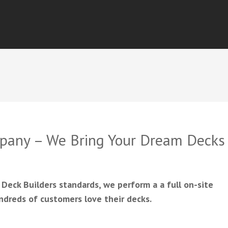
pany – We Bring Your Dream Decks
 Deck Builders standards, we perform a a full on-site
dreds of customers love their decks.