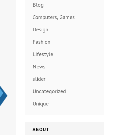
Blog
Computers, Games
Design
Fashion
Lifestyle
News
slider
Uncategorized
Unique
ABOUT