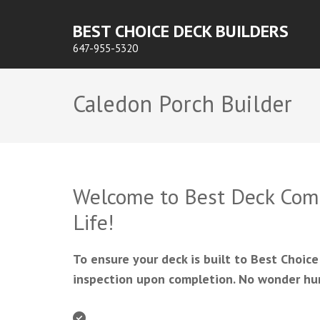
BEST CHOICE DECK BUILDERS
647-955-5320
Caledon Porch Builder
Welcome to Best Deck Com
Life!
To ensure your deck is built to Best Choice
inspection upon completion. No wonder hun