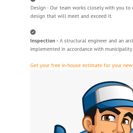
Design - Our team works closely with you to 
design that will meet and exceed it.
Inspection -
A structural engineer and an arc
implemented in accordance with municipality
Get your free in-house estimate for your ne