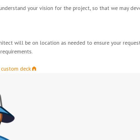
understand your vision for the project, so that we may dev
hitect will be on location as needed to ensure your reques
 requirements.
w custom deck