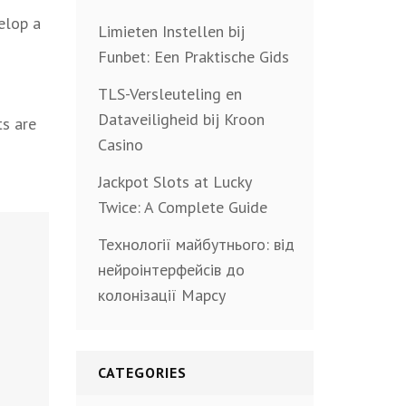
elop a
Limieten Instellen bij
Funbet: Een Praktische Gids
TLS-Versleuteling en
Dataveiligheid bij Kroon
ts are
Casino
Jackpot Slots at Lucky
Twice: A Complete Guide
Технології майбутнього: від
нейроінтерфейсів до
колонізації Марсу
CATEGORIES