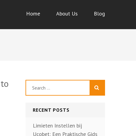
Home
About Us
Blog
 to
Search
for:
RECENT POSTS
Limieten Instellen bij
Ucobet: Een Praktische Gids